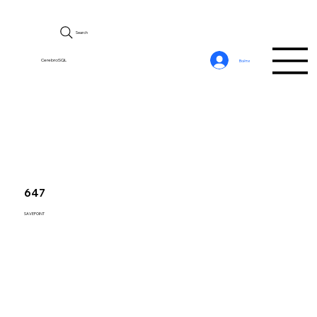
Search
CerebroSQL
Войти
647
SAVEPOINT