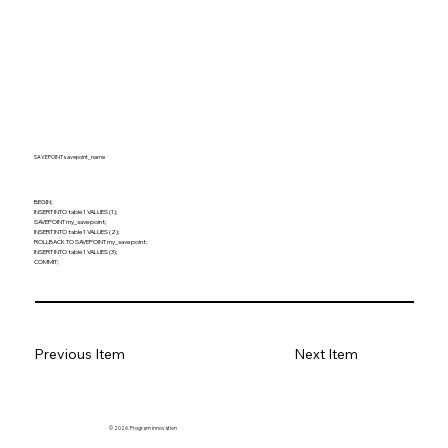
SAVEPOINT savepoint_name
BEGIN;
INSERT INTO table1 VALUES (1);
SAVEPOINT my_savepoint;
INSERT INTO table1 VALUES (2);
ROLLBACK TO SAVEPOINT my_savepoint;
INSERT INTO table1 VALUES (3);
COMMIT;
Previous Item
Next Item
© 2026. Program innovation