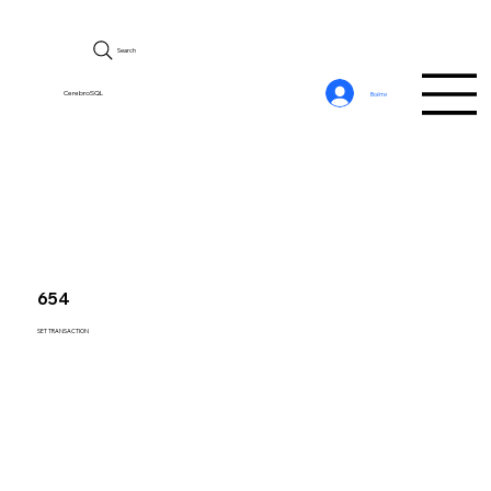
Search
CerebroSQL
Войти
654
SET TRANSACTION