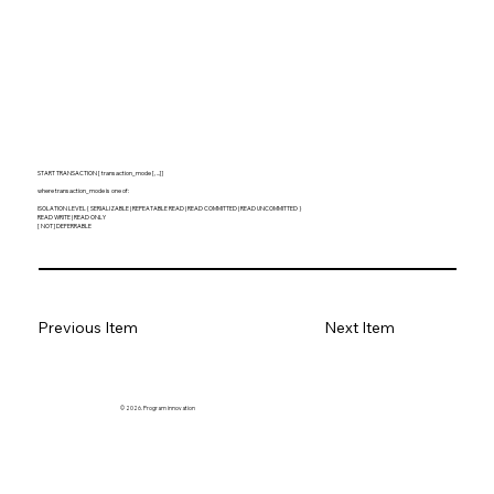
START TRANSACTION [ transaction_mode [, ...] ]
where transaction_mode is one of:
ISOLATION LEVEL { SERIALIZABLE | REPEATABLE READ | READ COMMITTED | READ UNCOMMITTED }
READ WRITE | READ ONLY
[ NOT ] DEFERRABLE
Previous Item
Next Item
© 2026. Program innovation