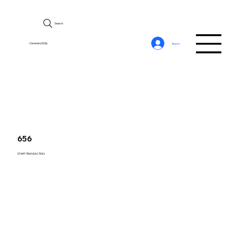
Search
CerebroSQL
Войти
656
START TRANSACTION