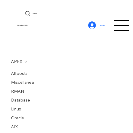
Search
CerebroSQL
Войти
APEX
All posts
Miscellanea
RMAN
Database
Linux
Oracle
AIX