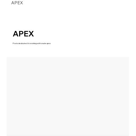
APEX
APEX
Posts dedicated to working with oracle apex