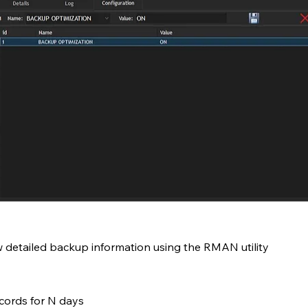
 detailed backup information using the RMAN utility
ecords for N days