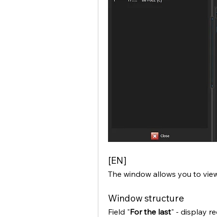
[EN]
The window allows you to view
Window structure
Field "
For the last
" - display r