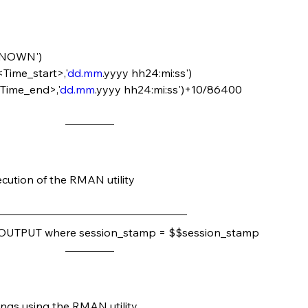
NKNOWN')
<Time_start>,'
dd.mm
.yyyy hh24:mi:ss')
<Time_end>,'
dd.mm
.yyyy hh24:mi:ss')+10/86400
ecution of the RMAN utility
OUTPUT where session_stamp = $$session_stamp
ngs using the RMAN utility