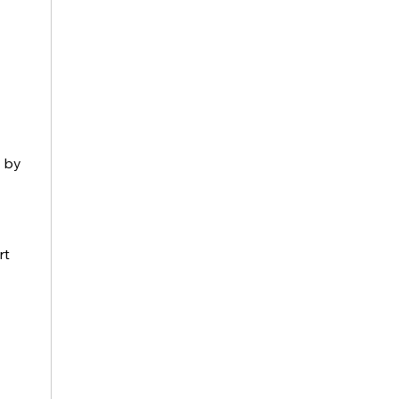
 by 
t 