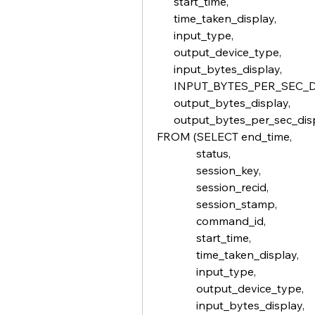
      start_time,
      time_taken_display,
      input_type,
      output_device_type,
      input_bytes_display,
      INPUT_BYTES_PER_SEC_
      output_bytes_display,
      output_bytes_per_sec_di
FROM (SELECT end_time,
              status,
              session_key,
              session_recid,
              session_stamp,
              command_id,             
              start_time,
              time_taken_display,
              input_type,
              output_device_type,
              input_bytes_display,    