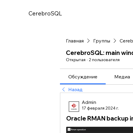
CerebroSQL
Главная
Группы
Cereb
CerebroSQL: main wi
Открытая
·
2 пользователя
Обсуждение
Медиа
Назад
Admin
17 февраля 2024 г.
Oracle RMAN backup i