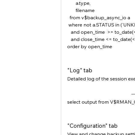
       a.type,
       filename
  from v$backup_async_io a
 where not a.STATUS in ('U
   and open_time  >= to_date(
   and close_time <= to_date(
order by open_time
"Log" tab
Detailed log of the session ex
select output from V$RMAN_
"Configuration" tab
View and change backup setti