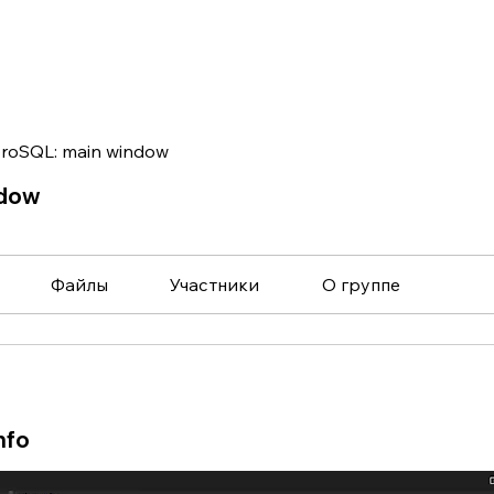
roSQL: main window
ndow
Файлы
Участники
О группе
nfo