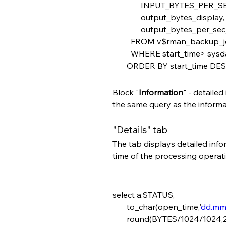
              INPUT_BYTES_P
              output_bytes_display,
              output_bytes_per
         FROM v$rman_backup
         WHERE start_time> sys
       ORDER BY start_time DE
Block "
Information
" - detaile
the same query as the informat
"Details" tab
The tab displays detailed infor
time of the processing operat
select a.STATUS,
       to_char(open_time,'
dd.m
       round(BYTES/1024/1024