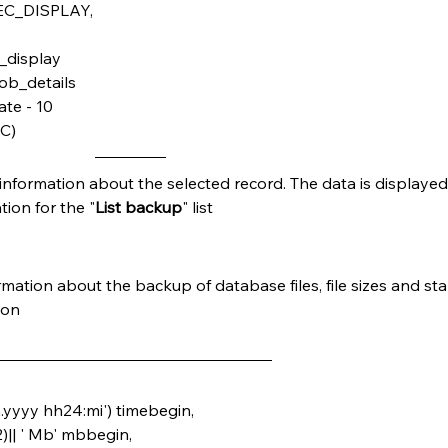
ER_SEC_DISPLAY,
_sec_display
_job_details
date - 10
SC)
d information about the selected record. The data is displayed
ion for the "
List backup
" list
mation about the backup of database files, file sizes and star
ion
m
.yyyy hh24:mi') timebegin,
,2)|| ' Mb' mbbegin,