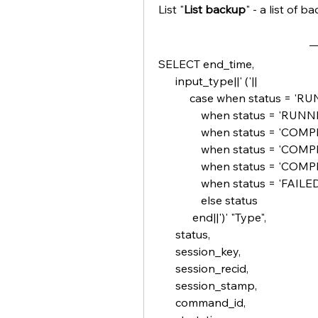
List "
List backup
" - a list of 
SELECT end_time,
      input_type||' ('||
           case when sta
               when statu
               when status = 
               when sta
               when stat
               when status = 'FAI
               else status
            end||')' "Type",       
      status,
      session_key,
      session_recid,
      session_stamp,
      command_id,