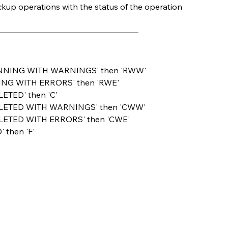
backup operations with the status of the operation
tus = 'RUNNING WITH WARNINGS' then 'RWW'
s = 'RUNNING WITH ERRORS' then 'RWE'
'COMPLETED' then 'C'
tus = 'COMPLETED WITH WARNINGS' then 'CWW'
us = 'COMPLETED WITH ERRORS' then 'CWE'
LED' then 'F'         