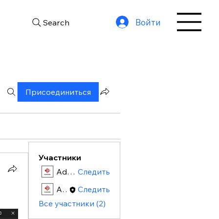
Войти
Search
Присоединиться
Участники
Admin
Следить
Admin
Следить
Все участники (2)