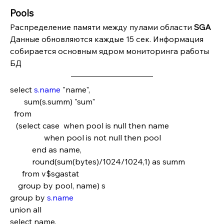
Pools
Распределение памяти между пулами области 
SGA
Данные обновляются каждые 15 сек. Информация 
собирается основным ядром мониторинга работы 
БД
select 
s.name
 "name",
       sum(s.summ) "sum"
  from
   (select case  when pool is null then name   
                 when pool is not null then pool
           end as name,
           round(sum(bytes)/1024/1024,1) as summ
      from v$sgastat
    group by pool, name) s
group by 
s.name
union all
select name,