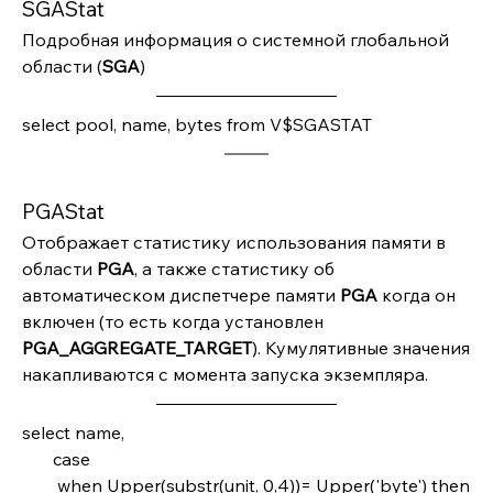
SGAStat
Подробная информация о системной глобальной 
области (
SGA
)
select pool, name, bytes from V$SGASTAT
PGAStat
Отображает статистику использования памяти в 
области 
PGA
, а также статистику об 
автоматическом диспетчере памяти 
PGA 
когда он 
включен (то есть когда установлен 
PGA_AGGREGATE_TARGET
). Кумулятивные значения 
накапливаются с момента запуска экземпляра.
select name,       
       case         
        when Upper(substr(unit, 0,4))= Upper('byte') then  