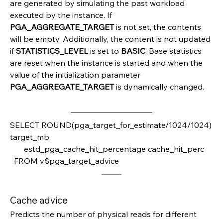
are generated by simulating the past workload 
executed by the instance. If 
PGA_AGGREGATE_TARGET 
is not set, the contents 
will be empty. Additionally, the content is not updated 
if 
STATISTICS_LEVEL 
is set to 
BASIC
. Base statistics 
are reset when the instance is started and when the 
value of the initialization parameter 
PGA_AGGREGATE_TARGET 
is dynamically changed.
SELECT ROUND(pga_target_for_estimate/1024/1024) 
target_mb,         
       estd_pga_cache_hit_percentage cache_hit_perc
  FROM v$pga_target_advice
Cache advice
Predicts the number of physical reads for different 