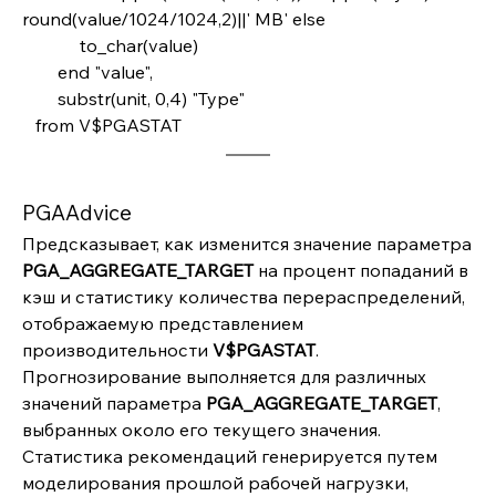
round(value/1024/1024,2)||' MB' else
             to_char(value)       
        end "value",
        substr(unit, 0,4) "Type" 
   from V$PGASTAT
PGAAdvice
Предсказывает, как изменится значение параметра 
PGA_AGGREGATE_TARGET 
на процент попаданий в 
кэш и статистику количества перераспределений, 
отображаемую представлением 
производительности 
V$PGASTAT
. 
Прогнозирование выполняется для различных 
значений параметра 
PGA_AGGREGATE_TARGET
, 
выбранных около его текущего значения. 
Статистика рекомендаций генерируется путем 
моделирования прошлой рабочей нагрузки, 