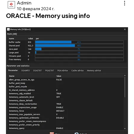
Admin
10 февраля 2024 г.
ORACLE - Memory using info