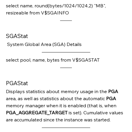
select name, round(bytes/1024/1024,2) "MB", 
resizeable from V$SGAINFO
SGAStat
 System Global Area (SGA) Details
select pool, name, bytes from V$SGASTAT
PGAStat
Displays statistics about memory usage in the 
PGA 
area, as well as statistics about the automatic 
PGA 
memory manager when it is enabled (that is, when 
PGA_AGGREGATE_TARGET 
is set). Cumulative values 
are accumulated since the instance was started.