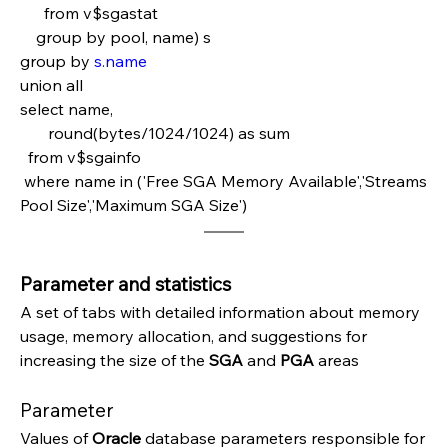
      from v$sgastat
    group by pool, name) s
group by 
s.name
union all
select name,
       round(bytes/1024/1024) as sum  
  from v$sgainfo
 where name in ('Free SGA Memory Available','Streams 
Pool Size','Maximum SGA Size')
Parameter and statistics
A set of tabs with detailed information about memory 
usage, memory allocation, and suggestions for 
increasing the size of the 
SGA 
and 
PGA 
areas
Parameter
Values of 
Oracle 
database parameters responsible for 