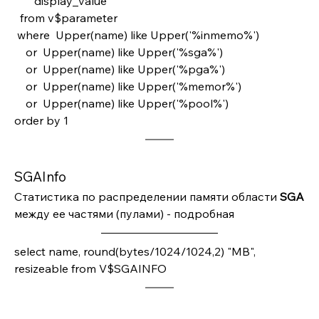
       display_value
  from v$parameter
 where  Upper(name) like Upper('%inmemo%')
    or  Upper(name) like Upper('%sga%')
    or  Upper(name) like Upper('%pga%')
    or  Upper(name) like Upper('%memor%')
    or  Upper(name) like Upper('%pool%')
order by 1 
SGAInfo
Статистика по распределении памяти области 
SGA 
между ее частями (пулами) - подробная
select name, round(bytes/1024/1024,2) "MB", 
resizeable from V$SGAINFO