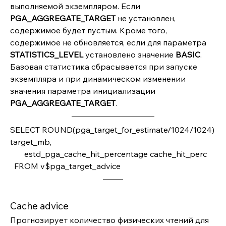
выполняемой экземпляром. Если 
PGA_AGGREGATE_TARGET 
не установлен, 
содержимое будет пустым. Кроме того, 
содержимое не обновляется, если для параметра 
STATISTICS_LEVEL
 установлено значение 
BASIC
. 
Базовая статистика сбрасывается при запуске 
экземпляра и при динамическом изменении 
значения параметра инициализации 
PGA_AGGREGATE_TARGET
.
SELECT ROUND(pga_target_for_estimate/1024/1024) 
target_mb,         
       estd_pga_cache_hit_percentage cache_hit_perc
  FROM v$pga_target_advice
Cache advice
Прогнозирует количество физических чтений для 