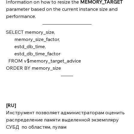
Information on how to resize the 
MEMORY_TARGET 
parameter based on the current instance size and 
performance.
SELECT memory_size,
       memory_size_factor,
       estd_db_time,
       estd_db_time_factor
  FROM v$memory_target_advice 
ORDER BY memory_size
[RU]
Инструмент позволяет администраторам оценить 
распределение памяти выделенной экземпляру 
СУБД  по областям, пулам