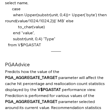
select name,       
       case         
        when Upper(substr(unit, 0,4))= Upper('byte') then  
round(value/1024/1024,2)||' MB' else
             to_char(value)       
        end "value",
        substr(unit, 0,4) "Type" 
   from V$PGASTAT
PGAAdvice
Predicts how the value of the 
PGA_AGGREGATE_TARGET 
parameter will affect the 
cache hit percentage and reallocation count statistics 
displayed by the 
V$PGASTAT 
performance view. 
Prediction is performed for various values of the 
PGA_AGGREGATE_TARGET 
parameter selected 
around its current value. Recommendation statistics 