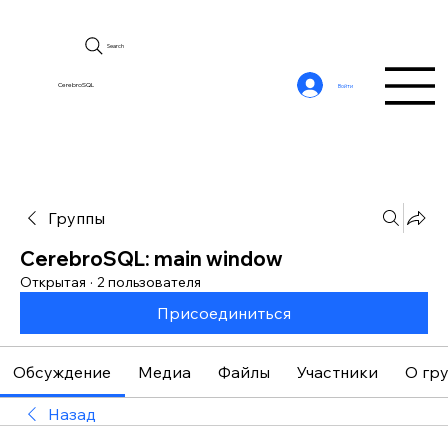
Search
CerebroSQL
Войти
Группы
CerebroSQL: main window
Открытая
·
2 пользователя
Присоединиться
Обсуждение
Медиа
Файлы
Участники
О гр
Назад