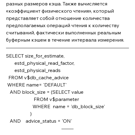
разных размеров кэша. Также вычисляется 
«коэффициент физического чтения», который 
представляет собой отношение количества 
предполагаемых операций чтения к количеству 
считываний, фактически выполненных реальным 
буферным кэшем в течение интервала измерения.
SELECT size_for_estimate,       
       estd_physical_read_factor,       
       estd_physical_reads
  FROM v$db_cache_advice
 WHERE name= 'DEFAULT'
   AND block_size = (SELECT value                       
                       FROM v$parameter 
                      WHERE  name = 'db_block_size'
                    )
   AND    advice_status = 'ON'