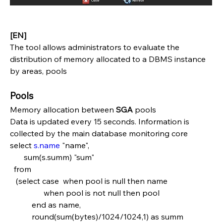
[EN]
The tool allows administrators to evaluate the 
distribution of memory allocated to a DBMS instance 
by areas, pools
Pools
Memory allocation between 
SGA 
pools
Data is updated every 15 seconds. Information is 
collected by the main database monitoring core
select 
s.name
 "name",
       sum(s.summ) "sum"
  from
   (select case  when pool is null then name   
                 when pool is not null then pool
           end as name,
           round(sum(bytes)/1024/1024,1) as summ