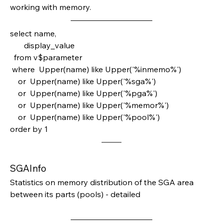
working with memory.
select name,
       display_value
  from v$parameter
 where  Upper(name) like Upper('%inmemo%')
    or  Upper(name) like Upper('%sga%')
    or  Upper(name) like Upper('%pga%')
    or  Upper(name) like Upper('%memor%')
    or  Upper(name) like Upper('%pool%')
order by 1 
SGAInfo
Statistics on memory distribution of the SGA area 
between its parts (pools) - detailed