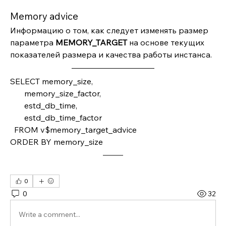
Memory advice
Информацию о том, как следует изменять размер 
параметра 
MEMORY_TARGET 
на основе текущих 
показателей размера и качества работы инстанса.
SELECT memory_size,
       memory_size_factor,
       estd_db_time,
       estd_db_time_factor
  FROM v$memory_target_advice 
ORDER BY memory_size
0
0
32
Write a comment...