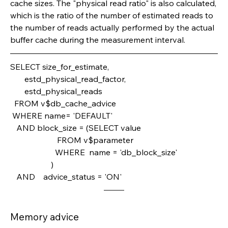
cache sizes. The "physical read ratio" is also calculated, 
which is the ratio of the number of estimated reads to 
the number of reads actually performed by the actual 
buffer cache during the measurement interval.
SELECT size_for_estimate,       
       estd_physical_read_factor,       
       estd_physical_reads
  FROM v$db_cache_advice
 WHERE name= 'DEFAULT'
   AND block_size = (SELECT value                       
                       FROM v$parameter 
                      WHERE  name = 'db_block_size'
                    )
   AND    advice_status = 'ON'
Memory advice