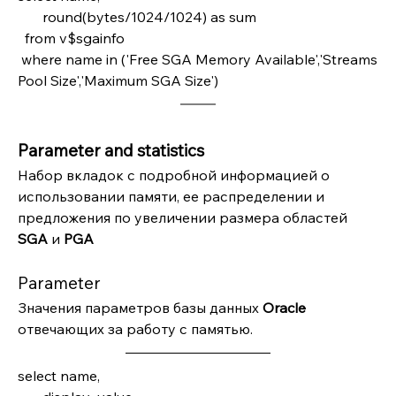
       round(bytes/1024/1024) as sum  
  from v$sgainfo
 where name in ('Free SGA Memory Available','Streams 
Pool Size','Maximum SGA Size')
Parameter and statistics
Набор вкладок с подробной информацией о 
использовании памяти, ее распределении и 
предложения по увеличении размера областей 
SGA 
и 
PGA
Parameter
Значения параметров базы данных 
Oracle 
отвечающих за работу с памятью.
select name,