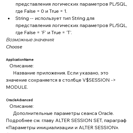
представления логических параметров PL/SQL, 
где False = 0 и True = 1.
String -- использует тип String для 
представления логических параметров PL/SQL, 
где False = 'F' и True = 'T'.
Возможные значения:
Choose
ApplicationName
   Описание:
      Название приложения. Если указано, это 
значение сохраняется в столбце V$SESSION -> 
MODULE.
OracleAdvanced
   Описание:
      Дополнительные параметры сеанса Oracle. 
Подробнее см. главу ALTER SESSION SET, параграф 
«Параметры инициализации и ALTER SESSION». 