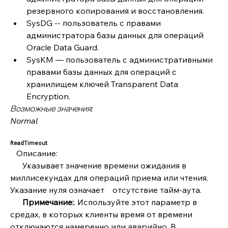
резервного копирования и восстановления.
SysDG -- пользователь с правами 
администратора базы данных для операций 
Oracle Data Guard.
SysKM — пользователь с административными 
правами базы данных для операций с 
хранилищем ключей Transparent Data 
Encryption. 
Возможные значения:
Normal
ReadTimeout
   Описание:
      Указывает значение времени ожидания в 
миллисекундах для операций приема или чтения. 
Указание нуля означает    отсутствие тайм-аута.
      Примечание:
. Используйте этот параметр в 
средах, в которых клиенты время от времени 
отключаются намеренно или аварийно. В 