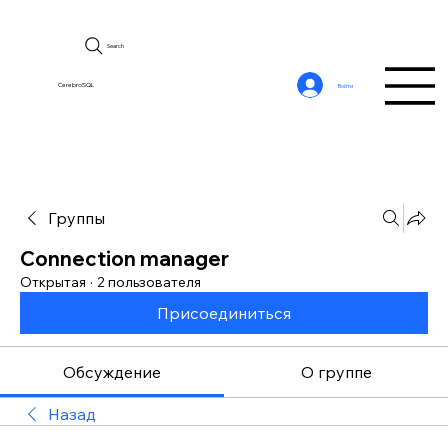
Search
CerebroSQL
Войти
Группы
Connection manager
Открытая
·
2 пользователя
Присоединиться
Обсуждение
О группе
Назад