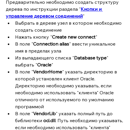
Предварительно необходимо создать структуру 
дерева по инструкции раздела "
Кнопки и 
управление деревом соединений
"
Выбрать в дереве узел в котором необходимо 
создать соединение
Нажать кнопку "
Create new connect
"
В поле "
Connection alias
" ввести уникальное 
имя в пределах узла
Из выпадающего списка "
Database type
" 
выбрать "
Oracle
"
В поле "
VendorHome
" указать директорию в 
которой установлен клиент Oracle. 
Директорию необходимо указывать, если 
необходимо использовать "клиента" Oracle 
отличного от используемого по умолчанию 
программой 
В поле "
VendorLib
" указать полный путь до 
библиотеки 
oci.dll
. Путь необходимо указывать, 
если необходимо использовать "клиента" 