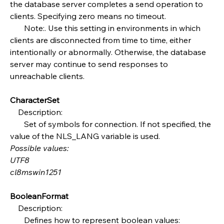
the database server completes a send operation to 
clients. Specifying zero means no timeout.
       Note:. Use this setting in environments in which 
clients are disconnected from time to time, either 
intentionally or abnormally. Otherwise, the database 
server may continue to send responses to 
unreachable clients.
CharacterSet
    Description:
       Set of symbols for connection. If not specified, the 
value of the NLS_LANG variable is used.
Possible values:
UTF8
cl8mswin1251
BooleanFormat
    Description:
       Defines how to represent boolean values: