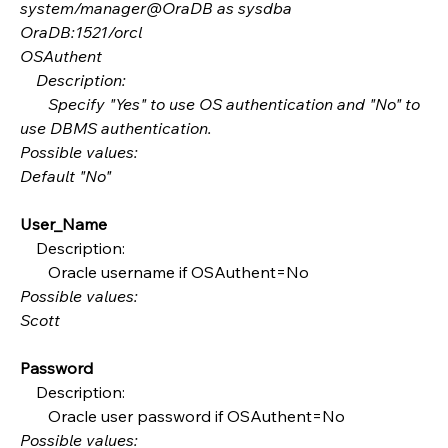
system/manager@OraDB as sysdba
OraDB:1521/orcl
OSAuthent
    Description:
       Specify "Yes" to use OS authentication and "No" to 
use DBMS authentication.
Possible values:
Default "No"
User_Name
    Description:
       Oracle username if OSAuthent=No
Possible values:
Scott
Password
    Description:
       Oracle user password if OSAuthent=No
Possible values: