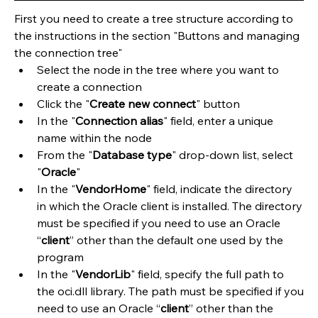
First you need to create a tree structure according to 
the instructions in the section "Buttons and managing 
the connection tree"
​Select the node in the tree where you want to 
create a connection
Click the "
Create new connect
" button
In the "
Connection alias
" field, enter a unique 
name within the node
From the "
Database type
" drop-down list, select 
"
Oracle
"
In the "
VendorHome
" field, indicate the directory 
in which the Oracle client is installed. The directory 
must be specified if you need to use an Oracle 
“
client
” other than the default one used by the 
program
In the "
VendorLib
" field, specify the full path to 
the oci.dll library. The path must be specified if you 
need to use an Oracle “
client
” other than the 