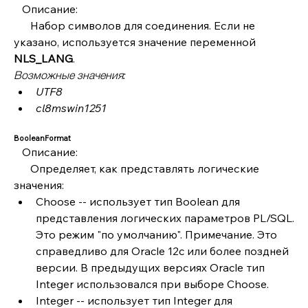
   Описание:
      Набор символов для соединения. Если не 
указано, используется значение переменной 
NLS_LANG
.
Возможные значения:
UTF8
cl8mswin1251
BooleanFormat
   Описание:
      Определяет, как представлять логические 
значения:
Choose -- использует тип Boolean для 
представления логических параметров PL/SQL. 
Это режим "по умолчанию". Примечание. Это 
справедливо для Oracle 12c или более поздней 
версии. В предыдущих версиях Oracle тип 
Integer использовался при выборе Choose.
Integer -- использует тип Integer для 