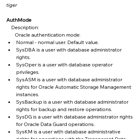
tiger
AuthMode
    Description:
       Oracle authentication mode:
Normal - normal user. Default value.
SysDBA is a user with database administrator 
rights.
SysOper is a user with database operator 
privileges.
SysASM is a user with database administrator 
rights for Oracle Automatic Storage Management 
instances.
SysBackup is a user with database administrator 
rights for backup and restore operations.
SysDG is a user with database administrator rights 
for Oracle Data Guard operations.
SysKM is a user with database administrative 
rights for operations with the Transparent Data 