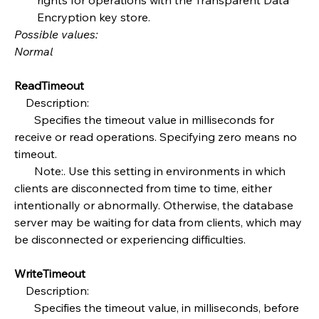
Encryption key store.
Possible values:
Normal
ReadTimeout
    Description:
       Specifies the timeout value in milliseconds for 
receive or read operations. Specifying zero means no 
timeout.
       Note:. Use this setting in environments in which 
clients are disconnected from time to time, either 
intentionally or abnormally. Otherwise, the database 
server may be waiting for data from clients, which may 
be disconnected or experiencing difficulties.
WriteTimeout
    Description:
       Specifies the timeout value, in milliseconds, before 