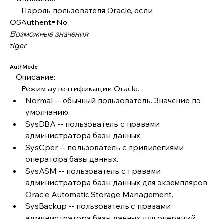
      Пароль пользователя Oracle, если 
OSAuthent=No
Возможные значения:
tiger
AuthMode
   Описание:
      Режим аутентификации Oracle:
Normal -- обычный пользователь. Значение по 
умолчанию.
SysDBA -- пользователь с правами 
администратора базы данных.
SysOper -- пользователь с привилегиями 
оператора базы данных.
SysASM -- пользователь с правами 
администратора базы данных для экземпляров 
Oracle Automatic Storage Management.
SysBackup -- пользователь с правами 
администратора базы данных для операций 