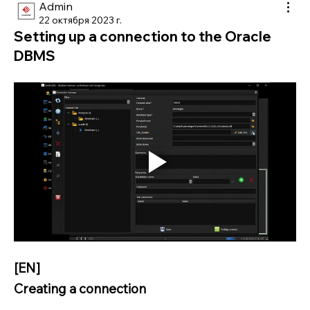
Admin
22 октября 2023 г.
Setting up a connection to the Oracle
DBMS
[EN]
Creating a connection