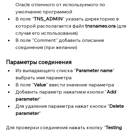
Oracle отличного от используемого по 
умолчанию программой
В поле "
TNS_ADMIN
" указать директорию в 
которой располагается файл 
tnsnames.ora
 (для 
случая его использования)
В поле "Comment" добавить описание 
соединения (при желании)
Параметры соединения
Из выпадающего списка "
Parameter name
" 
выбрать имя параметра
В поле "
Value
" ввести значение параметра
Добавить параметр нажатием кнопки "
Add 
parameter
"
Для удаления параметра нажат кнопки "
Delete 
parameter
"
Для проверки соединения нажать кнопку "
Testing 