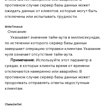
противном случае сервер базы данных может 
ожидать данных от клиентов, которые могут быть 
отключены или испытывать трудности.
WriteTimeout
   Описание:
      Указывает значение тайм-аута в миллисекундах, 
по истечении которого сервер базы данных 
завершает операцию отправки клиентам. Указание 
нуля означает отсутствие тайм-аута.
      Примечание:
. Используйте этот параметр в 
средах, в которых клиенты время от времени 
отключаются намеренно или аварийно. В 
противном случае сервер базы данных может 
продолжать отправлять ответы недоступным 
клиентам.
CharacterSet