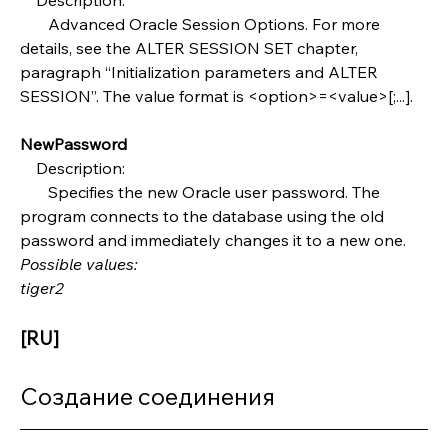
       Advanced Oracle Session Options. For more 
details, see the ALTER SESSION SET chapter, 
paragraph “Initialization parameters and ALTER 
SESSION”. The value format is <option>=<value>[;...].
NewPassword
    Description:
       Specifies the new Oracle user password. The 
program connects to the database using the old 
password and immediately changes it to a new one.
Possible values:
tiger2
[RU]
Создание соединения