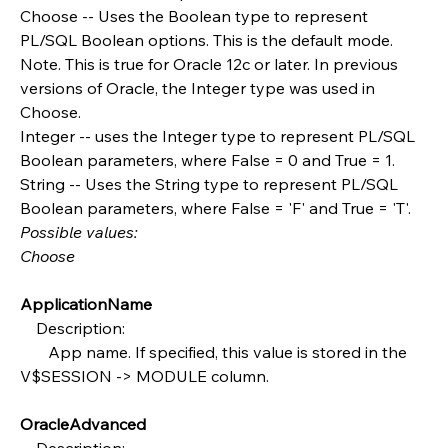
Choose -- Uses the Boolean type to represent 
PL/SQL Boolean options. This is the default mode. 
Note. This is true for Oracle 12c or later. In previous 
versions of Oracle, the Integer type was used in 
Choose.
Integer -- uses the Integer type to represent PL/SQL 
Boolean parameters, where False = 0 and True = 1.
String -- Uses the String type to represent PL/SQL 
Boolean parameters, where False = 'F' and True = 'T'.
Possible values:
Choose
ApplicationName
    Description:
       App name. If specified, this value is stored in the 
V$SESSION -> MODULE column.
OracleAdvanced
    Description: