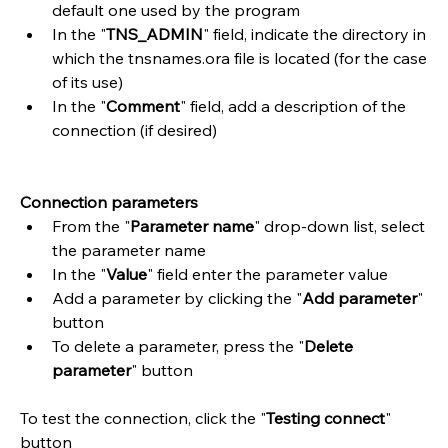
default one used by the program
In the "
TNS_ADMIN
" field, indicate the directory in 
which the tnsnames.ora file is located (for the case 
of its use)
In the "
Comment
" field, add a description of the 
connection (if desired)
Connection parameters
From the "
Parameter name
" drop-down list, select 
the parameter name
In the "
Value
" field enter the parameter value
Add a parameter by clicking the "
Add parameter
" 
button
To delete a parameter, press the "
Delete 
parameter
" button
To test the connection, click the "
Testing connect
" 
button