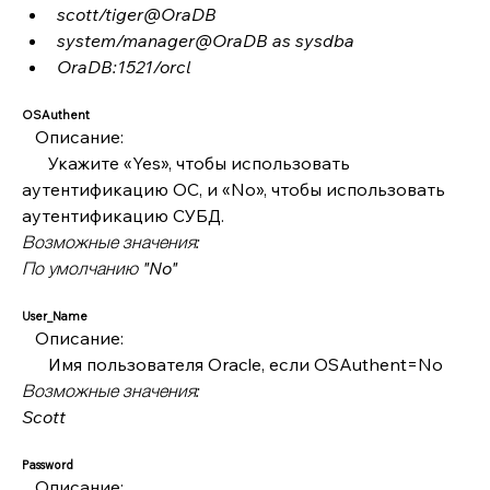
scott/tiger@OraDB
system/manager@OraDB as sysdba
OraDB:1521/orcl
OSAuthent
   Описание:
      Укажите «Yes», чтобы использовать 
аутентификацию ОС, и «No», чтобы использовать 
аутентификацию СУБД.
Возможные значения:
По умолчанию "No"
User_Name
   Описание:
      Имя пользователя Oracle, если OSAuthent=No
Возможные значения:
Scott
Password
   Описание: