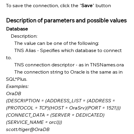
To save the connection, click the "
Save
" button
Description of parameters and possible values
Database
    Description:
       The value can be one of the following:
       TNS Alias - Specifies which database to connect 
to.
       TNS connection descriptor - as in TNSNames.ora
       The connection string to Oracle is the same as in 
SQL*Plus.
Examples:
OraDB
(DESCRIPTION = (ADDRESS_LIST = (ADDRESS = 
(PROTOCOL = TCP)(HOST = OraSrv)(PORT = 1521)))
(CONNECT_DATA = (SERVER = DEDICATED)
(SERVICE_NAME = orcl)))
scott/tiger@OraDB