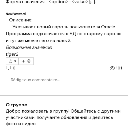
Формат значения - <option>=<value>[;...].
NewPassword
   Описание:
      Указывает новый пароль пользователя Oracle. 
Программа подключается к БД по старому паролю 
и тут же меняет его на новый.
Возможные значения:
tiger2
0
0
101
Rédigez un commentaire...
О группе
Добро пожаловать в группу! Общайтесь с другими
участниками, получайте обновления и делитесь
фото и видео.