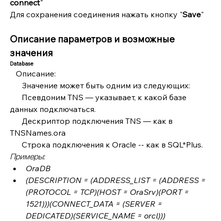
connect
"
Для сохранения соединения нажать кнопку "
Save
"
Описание параметров и возможные 
значения
Database
   Описание: 
      Значение может быть одним из следующих:
      Псевдоним TNS — указывает, к какой базе 
данных подключаться.
      Дескриптор подключения TNS — как в 
TNSNames.ora
      Строка подключения к Oracle -- как в SQL*Plus.
Примеры:
OraDB
(DESCRIPTION = (ADDRESS_LIST = (ADDRESS = 
(PROTOCOL = TCP)(HOST = OraSrv)(PORT = 
1521)))(CONNECT_DATA = (SERVER = 
DEDICATED)(SERVICE_NAME = orcl)))