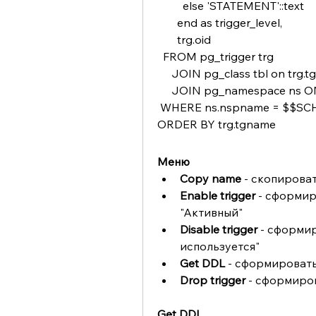
         else 'STATEMENT'::text
       end as trigger_level,
       trg.oid 
  FROM pg_trigger trg
     JOIN pg_class tbl on trg.t
     JOIN pg_namespace ns O
 WHERE ns.nspname = $$
ORDER BY trg.tgname
Меню
Copy name 
- скопирова
Enable trigger 
- сформир
"Активный"
Disable trigger 
- сформир
используется"
Get DDL
 - сформировать
Drop trigger
 - сформиро
Get DDL