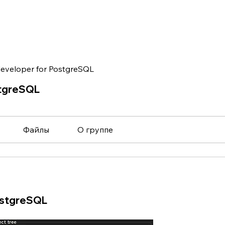
eveloper for PostgreSQL
stgreSQL
Файлы
О группе
ostgreSQL