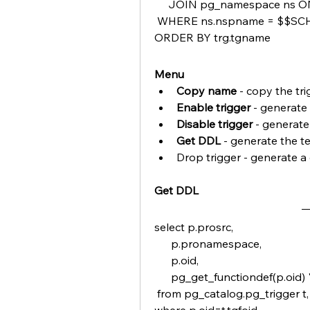
     JOIN pg_namespace ns ON
 WHERE ns.nspname = $$
ORDER BY trg.tgname
Menu
Copy name 
- copy the tr
Enable trigger
 - generate
Disable trigger
 - generate
Get DDL
 - generate the te
Drop trigger - generate a
Get DDL
select p.prosrc,
      p.pronamespace,
      p.oid,
      pg_get_functiondef(p.oid) 
 from pg_catalog.pg_trigger t