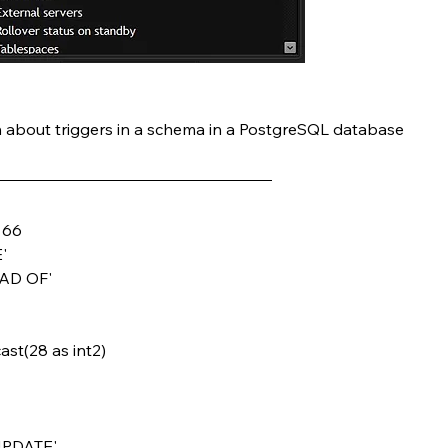
n about triggers in a schema in a PostgreSQL database
& 66
'
EAD OF'
 cast(28 as int2)
 UPDATE'