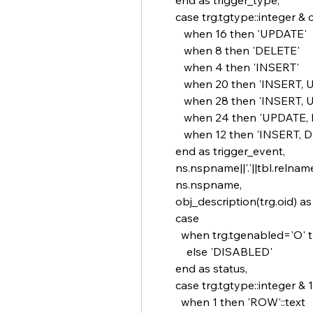
       end as trigger_type,
       case trg.tgtype::integer 
          when 16 then 'UPDATE'
          when 8 then 'DELETE'
          when 4 then 'INSERT'
          when 20 then 'INSER
          when 28 then 'INSE
          when 24 then 'UPDAT
          when 12 then 'INSERT
       end as trigger_event,
       ns.nspname||'.'||tbl.reln
       ns.nspname,
       obj_description(trg.oid) 
       case
         when trg.tgenabled=
           else 'DISABLED'
       end as status,
       case trg.tgtype::integer & 1
         when 1 then 'ROW'::text