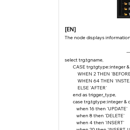
[EN]
The node displays informatio
select trg.tgname,
       CASE trg.tgtype::integer 
           WHEN 2 THEN 'BEFORE
           WHEN 64 THEN 'INST
           ELSE 'AFTER'
       end as trigger_type,
       case trg.tgtype::integer &
          when 16 then 'UPDATE'
          when 8 then 'DELETE'
          when 4 then 'INSERT'
          when 20 then 'INSERT,