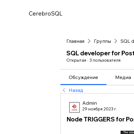
CerebroSQL
Главная
Группы
SQL d
SQL developer for Po
Открытая
·
3 пользователя
Обсуждение
Медиа
Назад
Admin
29 ноября 2023 г.
Node TRIGGERS for P