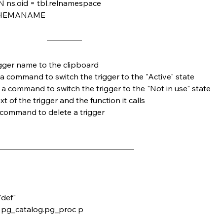
 ns.oid = tbl.relnamespace
SCHEMANAME
igger name to the clipboard
 a command to switch the trigger to the "Active" state
 a command to switch the trigger to the "Not in use" state
xt of the trigger and the function it calls
 command to delete a trigger
"def"
, pg_catalog.pg_proc p