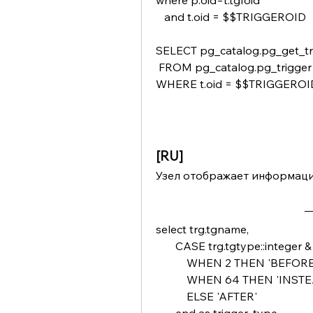
where p.oid=t.tgfoid 
   and t.oid = $$TRIGGEROID  
SELECT pg_catalog.pg_get_trigg
 FROM pg_catalog.pg_trigger 
WHERE t.oid = $$TRIGGEROI
[RU]
Узел отображает информацию
select trg.tgname,
       CASE trg.tgtype::integer 
           WHEN 2 THEN 'BEFOR
           WHEN 64 THEN 'IN
           ELSE 'AFTER'