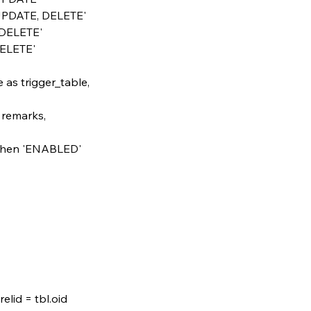
, UPDATE, DELETE'
, DELETE'
 DELETE'
me as trigger_table,
s remarks,
' then 'ENABLED'
relid = tbl.oid