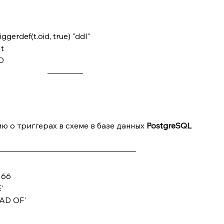
erdef(t.oid, true) "ddl"
t
D 
 о триггерах в схеме в базе данных 
PostgreSQL
& 66
E'
STEAD OF'