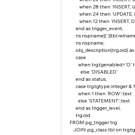
          when 28 then 'INSERT
          when 24 then 'UPDATE
          when 12 then 'INSERT,
       end as trigger_event,
       ns.nspname||'.'||tbl.relna
       ns.nspname,
       obj_description(trg.oid) a
       case
         when trg.tgenabled='O
           else 'DISABLED'
       end as status,
       case trg.tgtype::integer & 1
         when 1 then 'ROW'::text
         else 'STATEMENT'::text
       end as trigger_level,
       trg.oid 
  FROM pg_trigger trg
     JOIN pg_class tbl on trg.tg