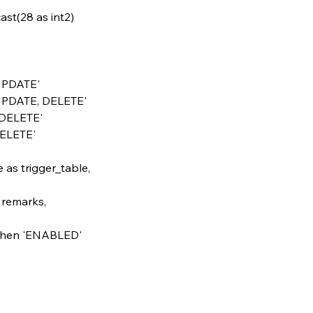
& cast(28 as int2)
T, UPDATE'
RT, UPDATE, DELETE'
E, DELETE'
, DELETE'
ame as trigger_table,
as remarks,
'O' then 'ENABLED'