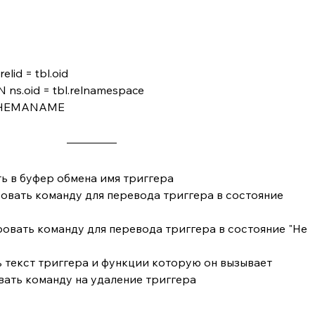
grelid = tbl.oid
N ns.oid = tbl.relnamespace
SCHEMANAME
ть в буфер обмена имя триггера
овать команду для перевода триггера в состояние 
овать команду для перевода триггера в состояние "Не 
 текст триггера и функции которую он вызывает
вать команду на удаление триггера