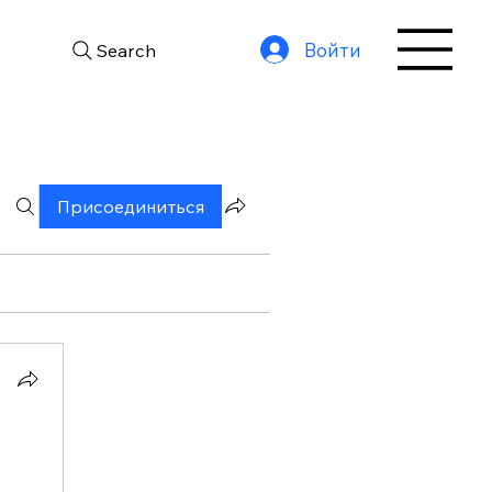
Войти
Search
Присоединиться