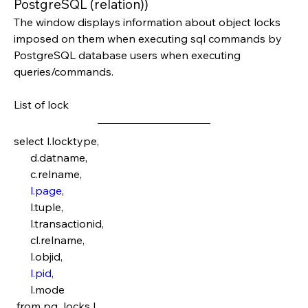
PostgreSQL (relation))
The window displays information about object locks 
imposed on them when executing sql commands by 
PostgreSQL database users when executing 
queries/commands.
List of lock
select l.locktype,
      d.datname,
      c.relname,
l.page
,
      l.tuple,
      l.transactionid,
      cl.relname,
      l.objid,
l.pid
,
      l.mode
 from pg_locks l 