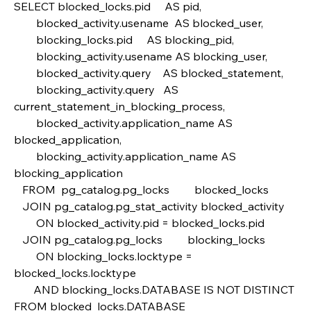
SELECT blocked_locks.pid     AS pid,
        blocked_activity.usename  AS blocked_user,
        blocking_locks.pid     AS blocking_pid,
        blocking_activity.usename AS blocking_user,
        blocked_activity.query    AS blocked_statement,
        blocking_activity.query   AS 
current_statement_in_blocking_process,
        blocked_activity.application_name AS 
blocked_application,
        blocking_activity.application_name AS 
blocking_application
   FROM  pg_catalog.pg_locks         blocked_locks
   JOIN pg_catalog.pg_stat_activity blocked_activity  
        ON blocked_activity.pid = blocked_locks.pid
   JOIN pg_catalog.pg_locks         blocking_locks 
        ON blocking_locks.locktype = 
blocked_locks.locktype
       AND blocking_locks.DATABASE IS NOT DISTINCT 
FROM blocked_locks.DATABASE