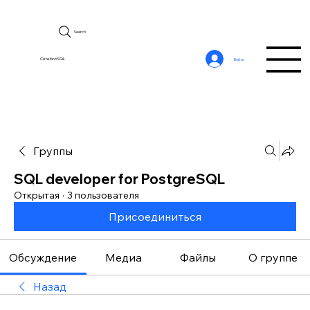
Search
CerebroSQL
Войти
Группы
SQL developer for PostgreSQL
Открытая
·
3 пользователя
Присоединиться
Обсуждение
Медиа
Файлы
О группе
Назад