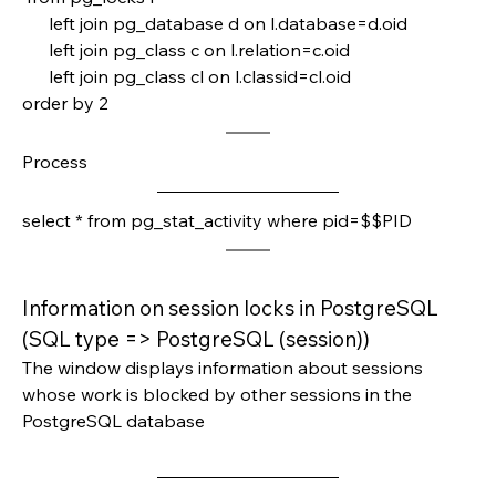
      left join pg_database d on l.database=d.oid
      left join pg_class c on l.relation=c.oid
      left join pg_class cl on l.classid=cl.oid
order by 2 
Process
select * from pg_stat_activity where pid=$$PID
Information on session locks in PostgreSQL 
(SQL type => PostgreSQL (session))
The window displays information about sessions 
whose work is blocked by other sessions in the 
PostgreSQL database