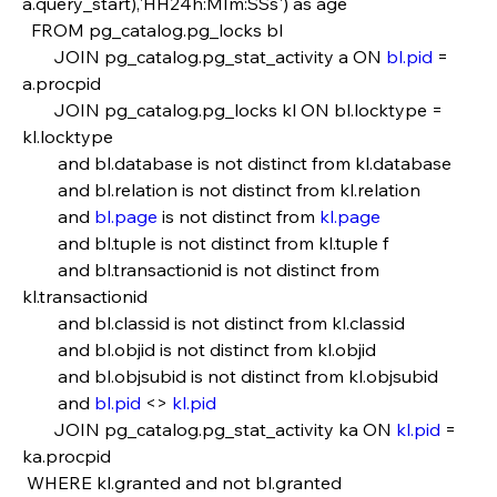
a.query_start),'HH24h:MIm:SSs') as age
  FROM pg_catalog.pg_locks bl
       JOIN pg_catalog.pg_stat_activity a ON 
bl.pid
 = 
a.procpid                            
       JOIN pg_catalog.pg_locks kl ON bl.locktype = 
kl.locktype
        and bl.database is not distinct from kl.database
        and bl.relation is not distinct from kl.relation
        and 
bl.page
 is not distinct from 
kl.page
        and bl.tuple is not distinct from kl.tuple f
        and bl.transactionid is not distinct from 
kl.transactionid
        and bl.classid is not distinct from kl.classid
        and bl.objid is not distinct from kl.objid   
        and bl.objsubid is not distinct from kl.objsubid
        and 
bl.pid
 <> 
kl.pid
       JOIN pg_catalog.pg_stat_activity ka ON 
kl.pid
 = 
ka.procpid
 WHERE kl.granted and not bl.granted