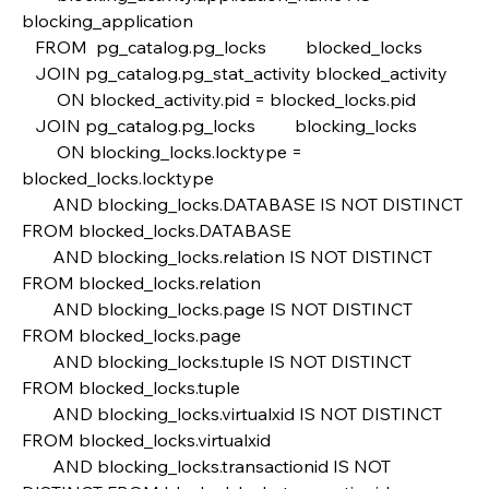
blocking_application
   FROM  pg_catalog.pg_locks         blocked_locks
   JOIN pg_catalog.pg_stat_activity blocked_activity  
        ON blocked_activity.pid = blocked_locks.pid
   JOIN pg_catalog.pg_locks         blocking_locks 
        ON blocking_locks.locktype = 
blocked_locks.locktype
       AND blocking_locks.DATABASE IS NOT DISTINCT 
FROM blocked_locks.DATABASE
       AND blocking_locks.relation IS NOT DISTINCT 
FROM blocked_locks.relation
       AND blocking_locks.page IS NOT DISTINCT 
FROM blocked_locks.page
       AND blocking_locks.tuple IS NOT DISTINCT 
FROM blocked_locks.tuple
       AND blocking_locks.virtualxid IS NOT DISTINCT 
FROM blocked_locks.virtualxid
       AND blocking_locks.transactionid IS NOT 