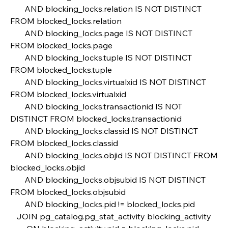
       AND blocking_locks.relation IS NOT DISTINCT 
FROM blocked_locks.relation
       AND blocking_locks.page IS NOT DISTINCT 
FROM blocked_locks.page
       AND blocking_locks.tuple IS NOT DISTINCT 
FROM blocked_locks.tuple
       AND blocking_locks.virtualxid IS NOT DISTINCT 
FROM blocked_locks.virtualxid
       AND blocking_locks.transactionid IS NOT 
DISTINCT FROM blocked_locks.transactionid
       AND blocking_locks.classid IS NOT DISTINCT 
FROM blocked_locks.classid
       AND blocking_locks.objid IS NOT DISTINCT FROM 
blocked_locks.objid
       AND blocking_locks.objsubid IS NOT DISTINCT 
FROM blocked_locks.objsubid
       AND blocking_locks.pid != blocked_locks.pid    
   JOIN pg_catalog.pg_stat_activity blocking_activity 