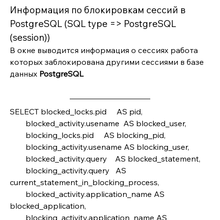
Информация по блокировкам сессий в 
PostgreSQL (SQL type => PostgreSQL 
(session))
В окне выводится информация о сессиях работа 
которых заблокирована другими сессиями в базе 
данных 
PostgreSQL
SELECT blocked_locks.pid     AS pid,
        blocked_activity.usename  AS blocked_user,
        blocking_locks.pid     AS blocking_pid,
        blocking_activity.usename AS blocking_user,
        blocked_activity.query    AS blocked_statement,
        blocking_activity.query   AS 
current_statement_in_blocking_process,
        blocked_activity.application_name AS 
blocked_application,
        blocking_activity.application_name AS 