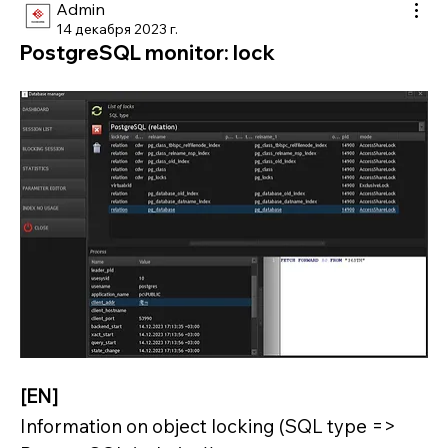
Admin
14 декабря 2023 г.
PostgreSQL monitor: lock
[EN]
Information on object locking (SQL type => 