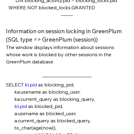
        ON blocking_activity.pid = blocking_locks.pid
  WHERE NOT blocked_locks.GRANTED
Information on session locking in GreenPlum 
(SQL type => GreenPlum (session))
The window displays information about sessions 
whose work is blocked by other sessions in the 
GreenPlum database
SELECT 
kl.pid
 as blocking_pid,
       ka.usename as blocking_user,
       ka.current_query as blocking_query,
bl.pid
 as blocked_pid,
       a.usename as blocked_user,
       a.current_query as blocked_query,
       to_char(age(now(), 