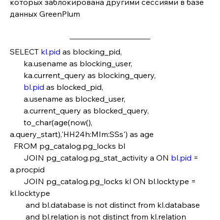
которых заблокирована другими сессиями в базе 
данных GreenPlum
SELECT 
kl.pid
 as blocking_pid,
       ka.usename as blocking_user,
       ka.current_query as blocking_query,
bl.pid
 as blocked_pid,
       a.usename as blocked_user,
       a.current_query as blocked_query,
       to_char(age(now(), 
a.query_start),'HH24h:MIm:SSs') as age
  FROM pg_catalog.pg_locks bl
       JOIN pg_catalog.pg_stat_activity a ON 
bl.pid
 = 
a.procpid                            
       JOIN pg_catalog.pg_locks kl ON bl.locktype = 
kl.locktype
        and bl.database is not distinct from kl.database
        and bl.relation is not distinct from kl.relation