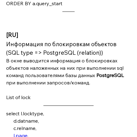
ORDER BY a.query_start
[RU]
Информация по блокировкам объектов 
(SQL type => PostgreSQL (relation))
В окне выводится информация о блокировках 
объектов наложенных на них при выполнении sql 
команд пользователями базы данных 
PostgreSQL 
при выполнении запросов/команд.
List of lock
select l.locktype,
      d.datname,
      c.relname,
l.page
,