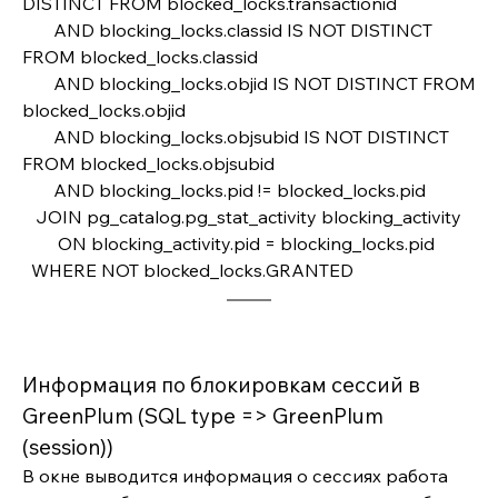
DISTINCT FROM blocked_locks.transactionid
       AND blocking_locks.classid IS NOT DISTINCT 
FROM blocked_locks.classid
       AND blocking_locks.objid IS NOT DISTINCT FROM 
blocked_locks.objid
       AND blocking_locks.objsubid IS NOT DISTINCT 
FROM blocked_locks.objsubid
       AND blocking_locks.pid != blocked_locks.pid    
   JOIN pg_catalog.pg_stat_activity blocking_activity 
        ON blocking_activity.pid = blocking_locks.pid
  WHERE NOT blocked_locks.GRANTED
Информация по блокировкам сессий в 
GreenPlum (SQL type => GreenPlum 
(session))
В окне выводится информация о сессиях работа 