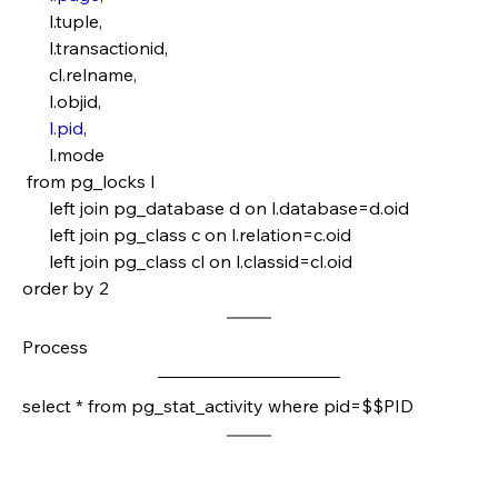
      l.tuple,
      l.transactionid,
      cl.relname,
      l.objid,
l.pid
,
      l.mode
 from pg_locks l 
      left join pg_database d on l.database=d.oid
      left join pg_class c on l.relation=c.oid
      left join pg_class cl on l.classid=cl.oid
order by 2 
Process
select * from pg_stat_activity where pid=$$PID