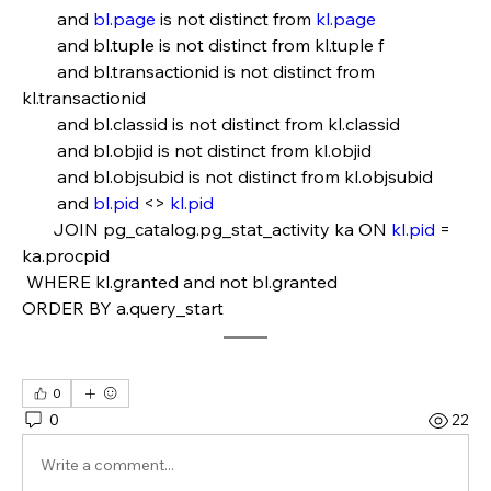
        and 
bl.page
 is not distinct from 
kl.page
        and bl.tuple is not distinct from kl.tuple f
        and bl.transactionid is not distinct from 
kl.transactionid
        and bl.classid is not distinct from kl.classid
        and bl.objid is not distinct from kl.objid   
        and bl.objsubid is not distinct from kl.objsubid
        and 
bl.pid
 <> 
kl.pid
       JOIN pg_catalog.pg_stat_activity ka ON 
kl.pid
 = 
ka.procpid
 WHERE kl.granted and not bl.granted
ORDER BY a.query_start
0
0
22
Write a comment...