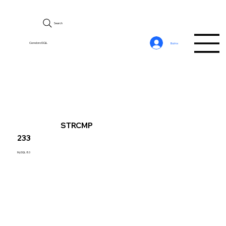
Search
CerebroSQL
Войти
STRCMP
233
MySQL 8.0