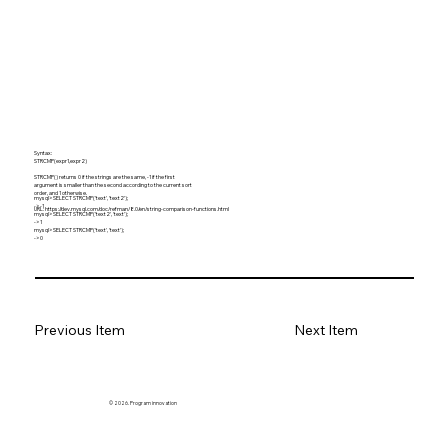
Syntax:
STRCMP(expr1,expr2)
STRCMP() returns 0 if the strings are the same, -1 if the first
argument is smaller than the second according to the current sort
order, and 1 otherwise.
mysql> SELECT STRCMP('text', 'text2');
-> -1
URL:
https://dev.mysql.com/doc/refman/8.0/en/string-comparison-functions.html
mysql> SELECT STRCMP('text2', 'text');
-> 1
mysql> SELECT STRCMP('text', 'text');
-> 0
Previous Item
Next Item
© 2026. Program innovation