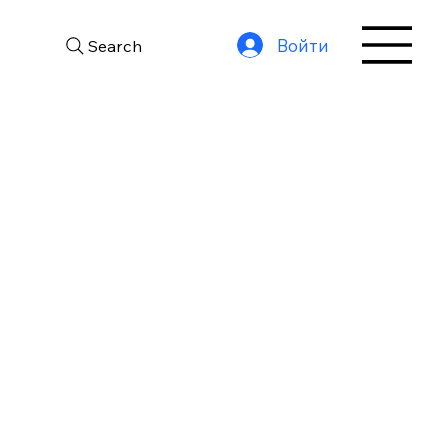
Войти
Search