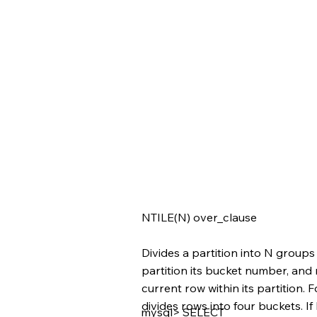
NTILE(N) over_clause
Divides a partition into N groups
partition its bucket number, and
current row within its partition. F
divides rows into four buckets. If
mysql> SELECT