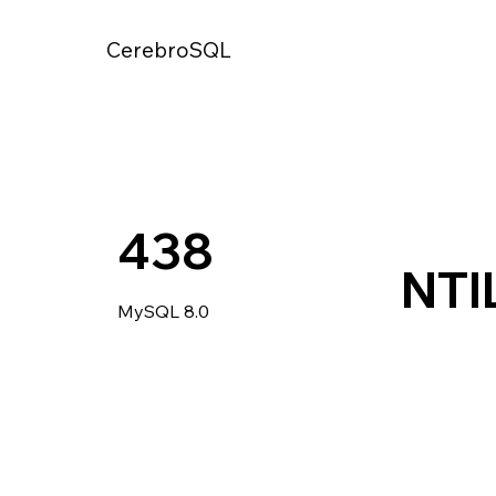
CerebroSQL
438
NTI
MySQL 8.0