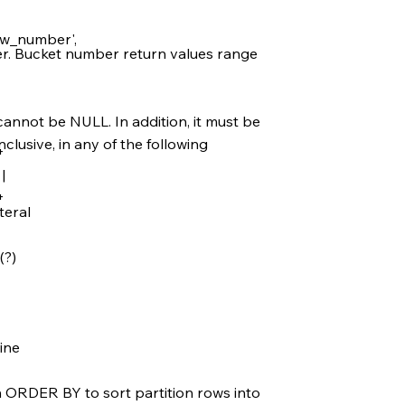
w_number',
ger. Bucket number return values range
annot be NULL. In addition, it must be
nclusive, in any of the following
+
|
+
teral
(?)
tine
h ORDER BY to sort partition rows into