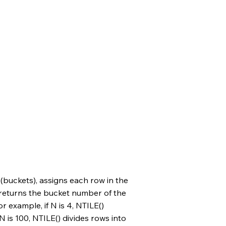
 (buckets), assigns each row in the
 returns the bucket number of the
or example, if N is 4, NTILE()
 N is 100, NTILE() divides rows into