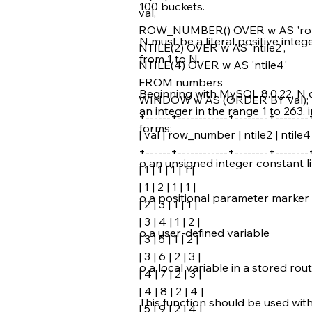
100 buckets.
val,
ROW_NUMBER() OVER w AS 'ro
N must be a literal positive inte
NTILE(2) OVER w AS 'ntile2',
from 1 to N.
NTILE(4) OVER w AS 'ntile4'
FROM numbers
Beginning with MySQL 8.0.22, N c
WINDOW w AS (ORDER BY val);
an integer in the range 1 to 263, i
+------+------------+--------+--------
forms:
| val | row_number | ntile2 | ntile4 
+------+------------+--------+--------
o an unsigned integer constant li
| 1 | 1 | 1 | 1 |
| 1 | 2 | 1 | 1 |
o a positional parameter marker 
| 2 | 3 | 1 | 1 |
| 3 | 4 | 1 | 2 |
o a user-defined variable
| 3 | 5 | 1 | 2 |
| 3 | 6 | 2 | 3 |
o a local variable in a stored rou
| 4 | 7 | 2 | 3 |
| 4 | 8 | 2 | 4 |
This function should be used wit
| 5 | 9 | 2 | 4 |