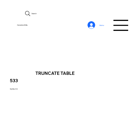
Search
CerebroSQL
Войти
TRUNCATE TABLE
533
MySQL 8.0