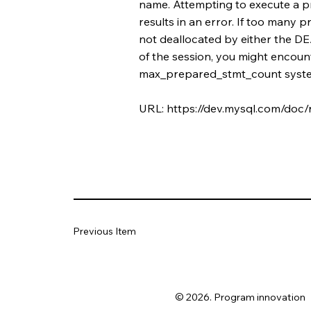
name. Attempting to execute a pr
results in an error. If too many
not deallocated by either the
of the session, you might encoun
max_prepared_stmt_count syste
URL:
https://dev.mysql.com/doc/
Previous Item
© 2026. Program innovation