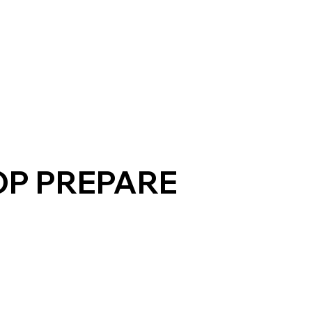
P PREPARE