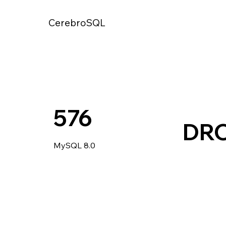
CerebroSQL
576
DRO
MySQL 8.0