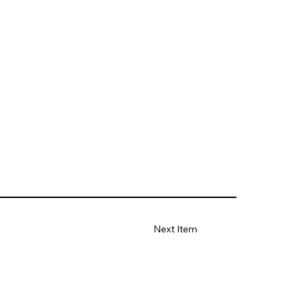
Next Item