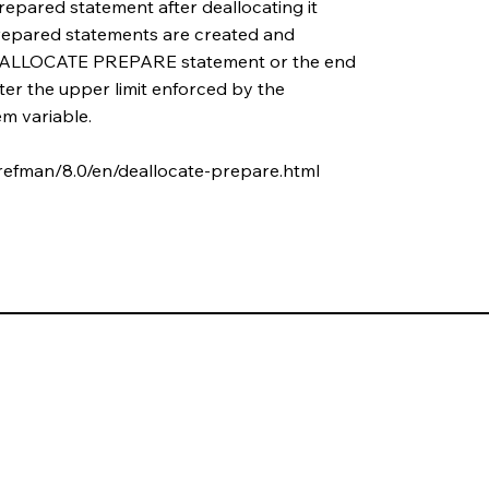
epared statement after deallocating it
 prepared statements are created and
 DEALLOCATE PREPARE statement or the end
ter the upper limit enforced by the
m variable.
refman/8.0/en/deallocate-prepare.html