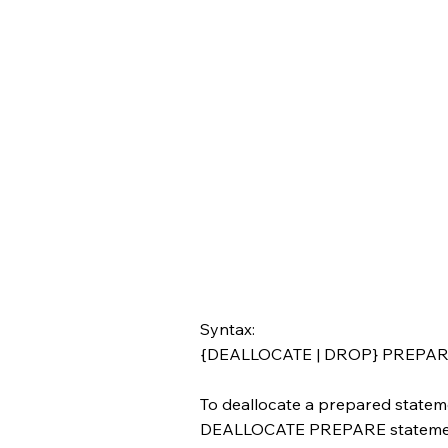
Syntax:
{DEALLOCATE | DROP} PREPAR
To deallocate a prepared state
DEALLOCATE PREPARE statement 