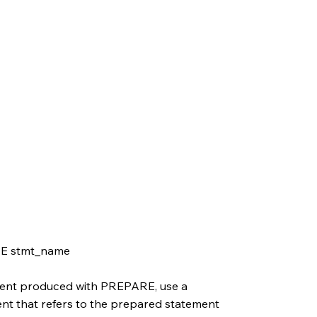
E stmt_name
ment produced with PREPARE, use a
that refers to the prepared statement