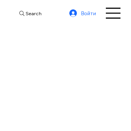
Войти
Search