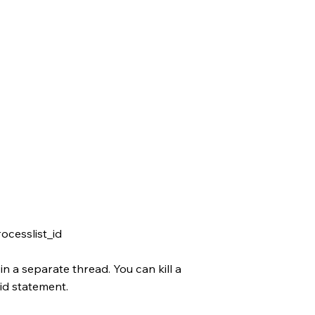
cesslist_id
n a separate thread. You can kill a
id statement.