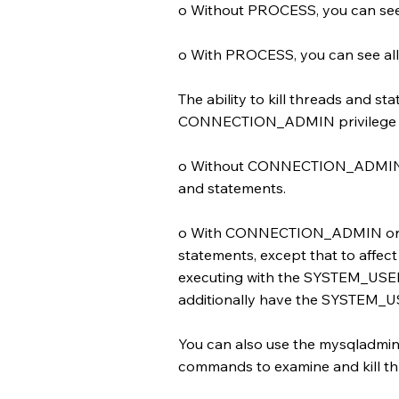
o Without PROCESS, you can see
o With PROCESS, you can see all
The ability to kill threads and 
CONNECTION_ADMIN privilege an
o Without CONNECTION_ADMIN or
and statements.
o With CONNECTION_ADMIN or SU
statements, except that to affect
executing with the SYSTEM_USER 
additionally have the SYSTEM_US
You can also use the mysqladmin 
commands to examine and kill t