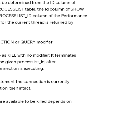
an be determined from the ID column of
ESSLIST table, the Id column of SHOW
ROCESSLIST_ID column of the Performance
for the current thread is returned by
ECTION or QUERY modifier:
s KILL with no modifier: It terminates
e given processlist_id, after
nnection is executing.
tement the connection is currently
on itself intact.
are available to be killed depends on