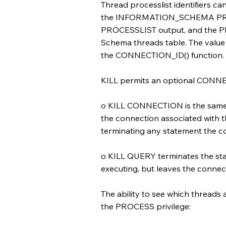
Thread processlist identifiers c
the INFORMATION_SCHEMA PROC
PROCESSLIST output, and the P
Schema threads table. The value 
the CONNECTION_ID() function.
KILL permits an optional CONN
o KILL CONNECTION is the same a
the connection associated with th
terminating any statement the co
o KILL QUERY terminates the sta
executing, but leaves the connecti
The ability to see which threads 
the PROCESS privilege: