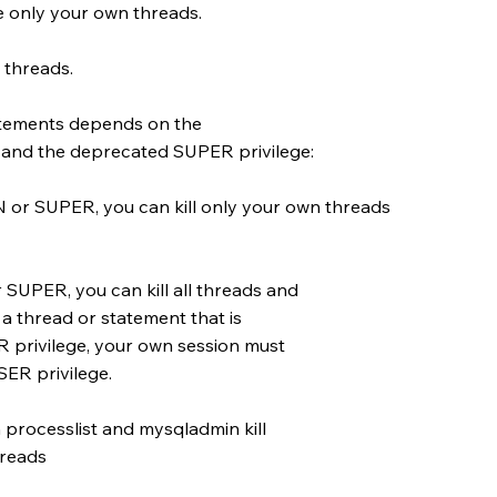
 only your own threads.
 threads.
statements depends on the
d the deprecated SUPER privilege:
 SUPER, you can kill only your own threads
PER, you can kill all threads and
 a thread or statement that is
privilege, your own session must
ER privilege.
processlist and mysqladmin kill
hreads