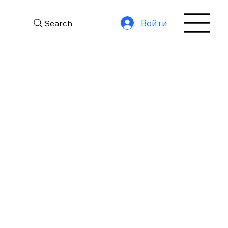
Войти
Search