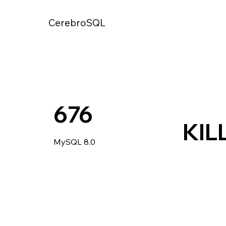
CerebroSQL
676
KIL
MySQL 8.0