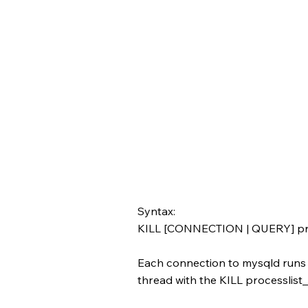
Syntax:
KILL [CONNECTION | QUERY] pro
Each connection to mysqld runs i
thread with the KILL processlist_