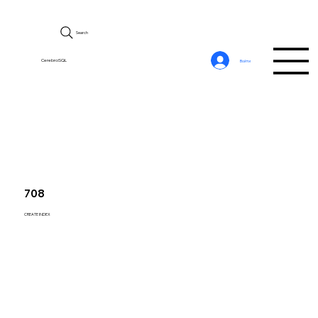
Search
CerebroSQL
Войти
708
CREATE INDEX