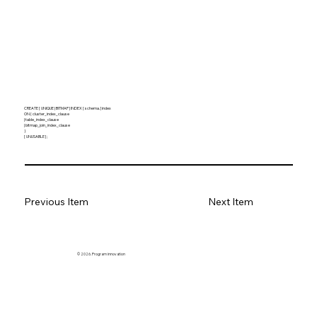
CREATE [ UNIQUE | BITMAP ] INDEX [ schema. ] index
ON { cluster_index_clause
| table_index_clause
| bitmap_join_index_clause
}
[ UNUSABLE ] ;
Previous Item
Next Item
© 2026. Program innovation