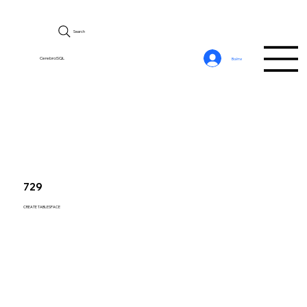
Search
CerebroSQL
Войти
729
CREATE TABLESPACE