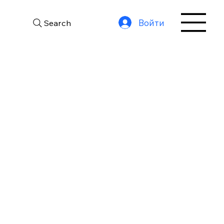
Войти
Search