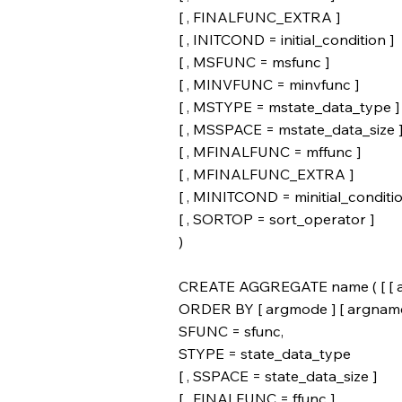
[ , FINALFUNC_EXTRA ]
[ , INITCOND = initial_condition ]
[ , MSFUNC = msfunc ]
[ , MINVFUNC = minvfunc ]
[ , MSTYPE = mstate_data_type ]
[ , MSSPACE = mstate_data_size 
[ , MFINALFUNC = mffunc ]
[ , MFINALFUNC_EXTRA ]
[ , MINITCOND = minitial_conditio
[ , SORTOP = sort_operator ]
)
CREATE AGGREGATE name ( [ [ argm
ORDER BY [ argmode ] [ argname ] a
SFUNC = sfunc,
STYPE = state_data_type
[ , SSPACE = state_data_size ]
[ , FINALFUNC = ffunc ]