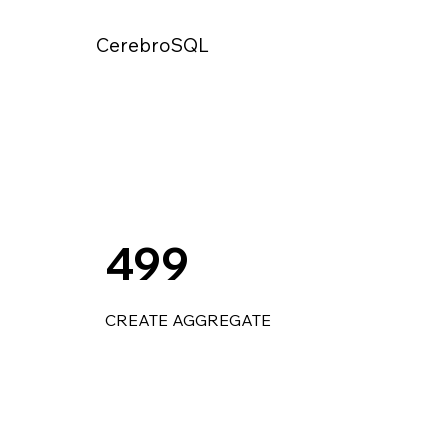
CerebroSQL
499
CREATE AGGREGATE