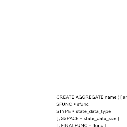
CREATE AGGREGATE name ( [ argmod
SFUNC = sfunc,
STYPE = state_data_type
[ , SSPACE = state_data_size ]
[ , FINALFUNC = ffunc ]