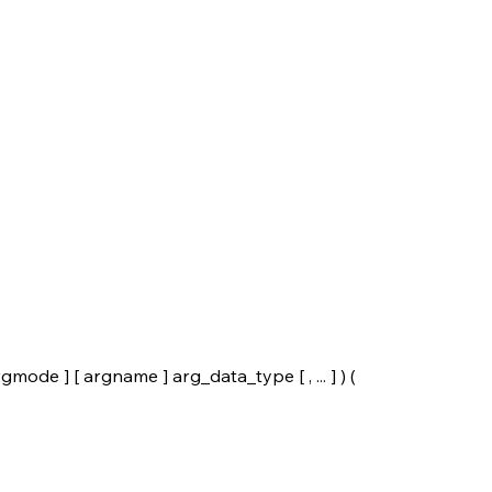
e ] [ argname ] arg_data_type [ , ... ] ) (