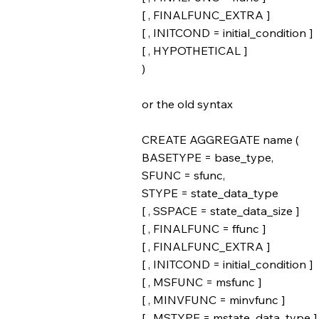
[ , FINALFUNC_EXTRA ]
[ , INITCOND = initial_condition ]
[ , HYPOTHETICAL ]
)
or the old syntax
CREATE AGGREGATE name (
BASETYPE = base_type,
SFUNC = sfunc,
STYPE = state_data_type
[ , SSPACE = state_data_size ]
[ , FINALFUNC = ffunc ]
[ , FINALFUNC_EXTRA ]
[ , INITCOND = initial_condition ]
[ , MSFUNC = msfunc ]
[ , MINVFUNC = minvfunc ]
[ , MSTYPE = mstate_data_type ]