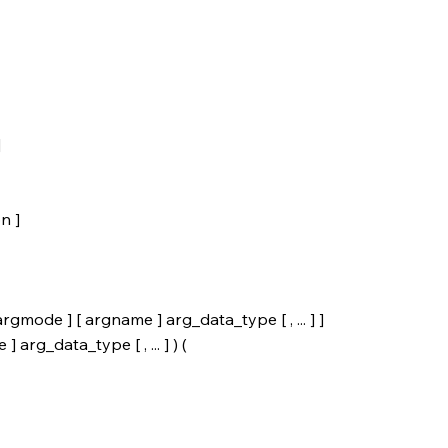
]
n ]
ode ] [ argname ] arg_data_type [ , ... ] ]
rg_data_type [ , ... ] ) (