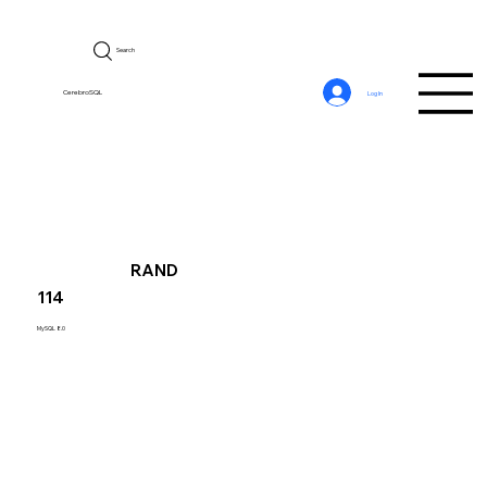
Search
CerebroSQL
Log In
RAND
114
MySQL 8.0