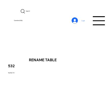
Search
CerebroSQL
Log In
RENAME TABLE
532
MySQL 8.0