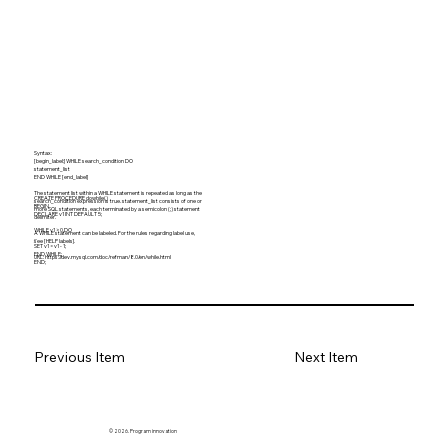
Syntax:
[begin_label:] WHILE search_condition DO
statement_list
END WHILE [end_label]
The statement list within a WHILE statement is repeated as long as the
CREATE PROCEDURE dowhile()
search_condition expression is true. statement_list consists of one or
BEGIN
more SQL statements, each terminated by a semicolon (;) statement
DECLARE v1 INT DEFAULT 5;
delimiter.
WHILE v1 > 0 DO
A WHILE statement can be labeled. For the rules regarding label use,
...
see [HELP labels].
SET v1 = v1 - 1;
END WHILE;
URL:
https://dev.mysql.com/doc/refman/8.0/en/while.html
END;
Previous Item
Next Item
© 2026. Program innovation