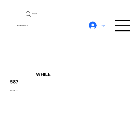
Search
CerebroSQL
Log In
WHILE
587
MySQL 8.0