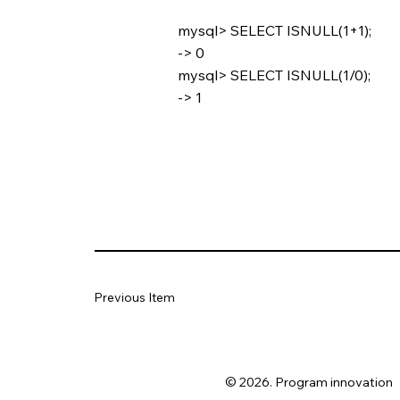
mysql> SELECT ISNULL(1+1);
-> 0
mysql> SELECT ISNULL(1/0);
-> 1
Previous Item
© 2026. Program innovation