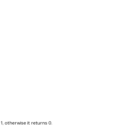
1, otherwise it returns 0.