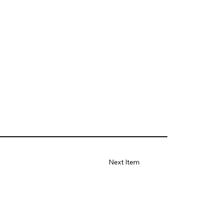
Next Item