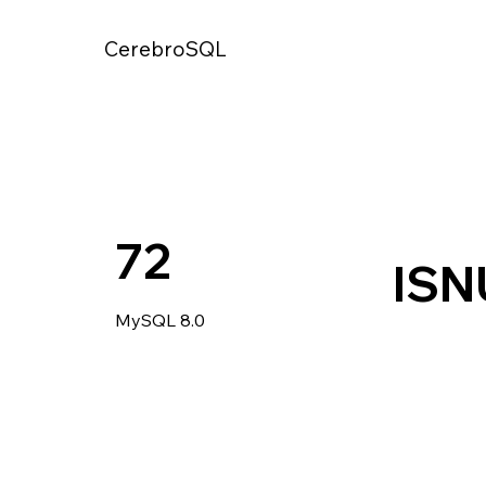
CerebroSQL
72
ISN
MySQL 8.0