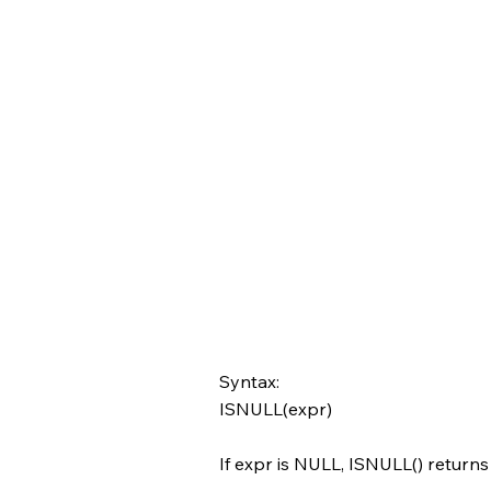
Syntax:
ISNULL(expr)
If expr is NULL, ISNULL() returns 