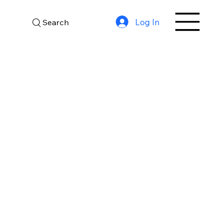
Log In
Search