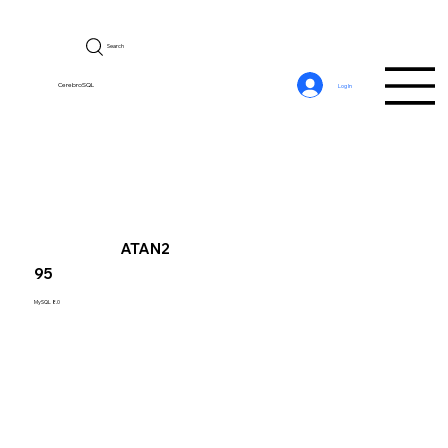
Search
CerebroSQL
Log In
ATAN2
95
MySQL 8.0