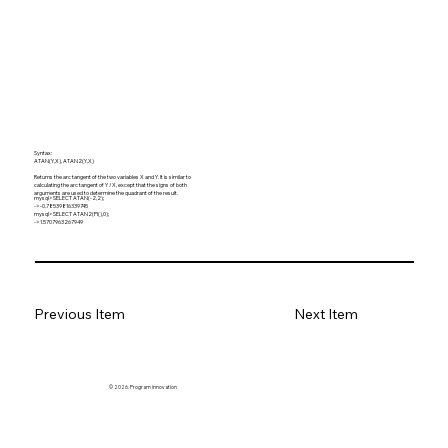
Syntax:
ATAN(Y,X), ATAN2(Y,X)
Returns the arc tangent of the two variables X and Y. It is similar to
calculating the arc tangent of Y / X, except that the signs of both
arguments are used to determine the quadrant of the result.
mysql> SELECT ATAN(-2,2);
-> -0.78539816339745
mysql> SELECT ATAN2(PI(),0);
-> 1.5707963267949
Previous Item
Next Item
© 2026. Program innovation