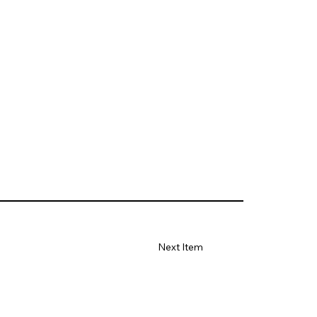
Next Item