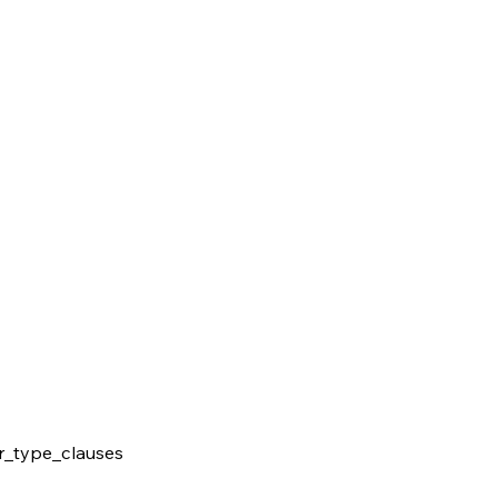
r_type_clauses