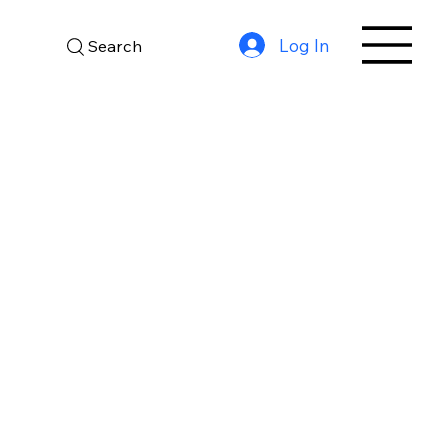
Log In
Search