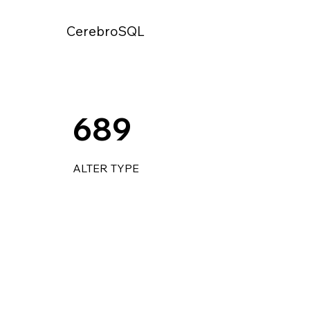
CerebroSQL
689
ALTER TYPE