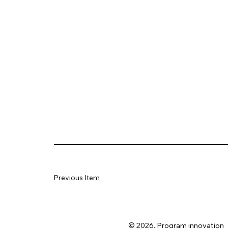
Previous Item
© 2026. Program innovation