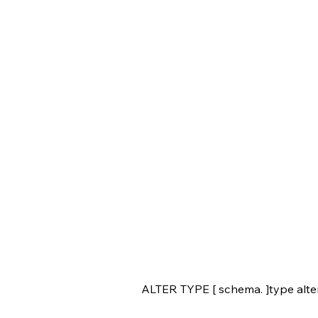
ALTER TYPE [ schema. ]type alte