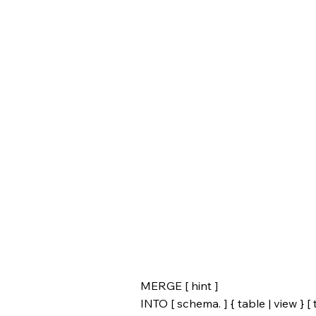
MERGE [ hint ]
INTO [ schema. ] { table | view } [ t