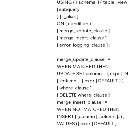
USING { [ schema. ] { table | view
| subquery
} [ t_alias ]
ON ( condition )
[ merge_update_clause ]
[ merge_insert_clause ]
[ error_logging_clause ] ;
merge_update_clause ::=
WHEN MATCHED THEN
UPDATE SET column = { expr | D
[, column = { expr | DEFAULT } ]...
[ where_clause ]
[ DELETE where_clause ]
merge_insert_clause ::=
WHEN NOT MATCHED THEN
INSERT [ (column [, column ]...) ]
VALUES ({ expr | DEFAULT }