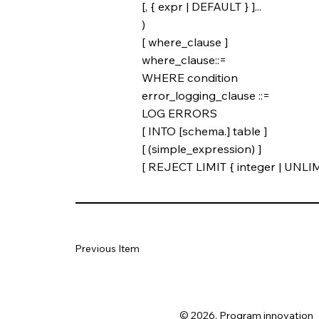
[, { expr | DEFAULT } ]...
)
[ where_clause ]
where_clause::=
WHERE condition
error_logging_clause ::=
LOG ERRORS
[ INTO [schema.] table ]
[ (simple_expression) ]
[ REJECT LIMIT { integer | UNLIM
Previous Item
© 2026. Program innovation