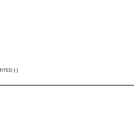
ITED } ]