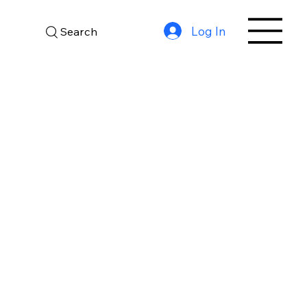
Log In
Search