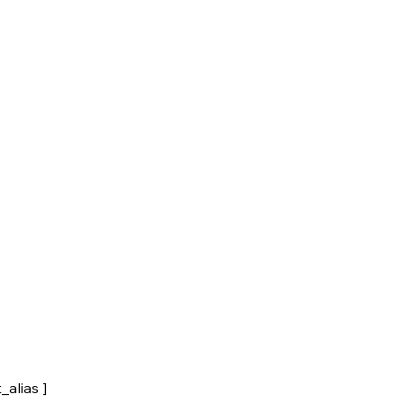
_alias ]