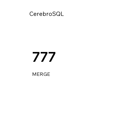
CerebroSQL
777
MERGE