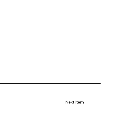
Next Item