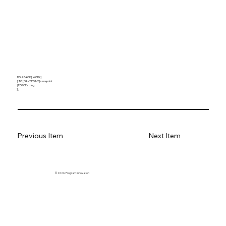
ROLLBACK [ WORK ]
[ TO [ SAVEPOINT ] savepoint
| FORCE string
] ;
Previous Item
Next Item
© 2026. Program innovation