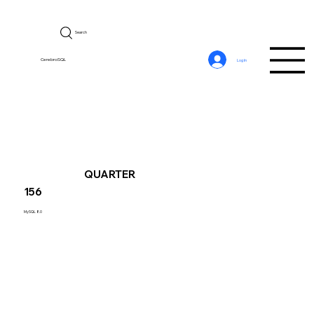
Search
CerebroSQL
Log In
QUARTER
156
MySQL 8.0