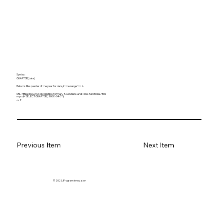
Syntax:
QUARTER(date)
Returns the quarter of the year for date, in the range 1 to 4.
URL:
https://dev.mysql.com/doc/refman/8.0/en/date-and-time-functions.html
mysql> SELECT QUARTER('2008-04-01');
-> 2
Previous Item
Next Item
© 2026. Program innovation