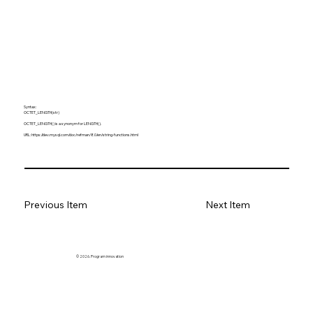
Syntax:
OCTET_LENGTH(str)
OCTET_LENGTH() is a synonym for LENGTH().
URL:
https://dev.mysql.com/doc/refman/8.0/en/string-functions.html
Previous Item
Next Item
© 2026. Program innovation