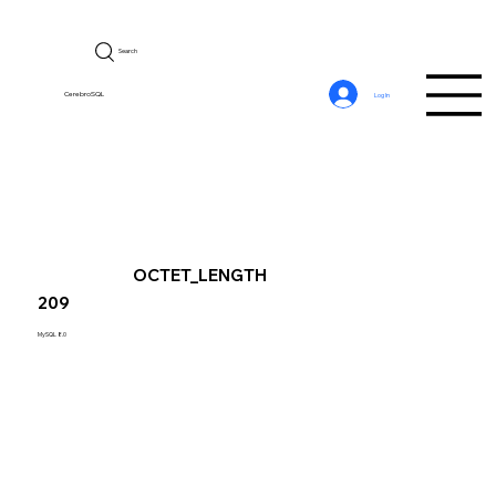
Search
CerebroSQL
Log In
OCTET_LENGTH
209
MySQL 8.0