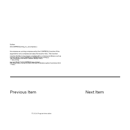
Syntax:
UNCOMPRESS(string_to_uncompress)
Uncompresses a string compressed by the COMPRESS() function. If the
argument is not a compressed value, the result is NULL. This function
requires MySQL to have been compiled with a compression library such as
mysql> SELECT UNCOMPRESS(COMPRESS('any string'));
zlib. Otherwise, the return value is always NULL.
-> 'any string'
mysql> SELECT UNCOMPRESS('any string');
URL:
https://dev.mysql.com/doc/refman/8.0/en/encryption-functions.html
-> NULL
Previous Item
Next Item
© 2026. Program innovation