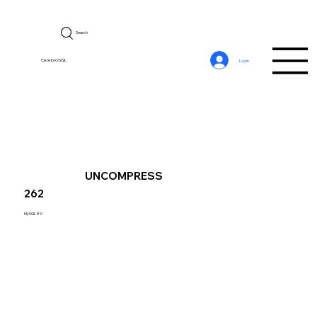
Search
CerebroSQL
Log In
UNCOMPRESS
262
MySQL 8.0