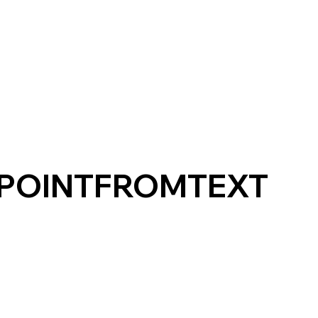
_POINTFROMTEXT