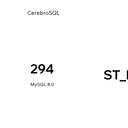
CerebroSQL
294
ST
MySQL 8.0