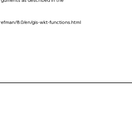
refman/8.0/en/gis-wkt-functions.html