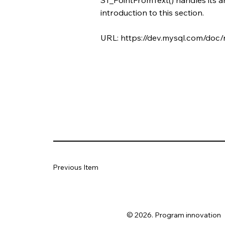
introduction to this section.
URL:
https://dev.mysql.com/doc/
Previous Item
© 2026. Program innovation