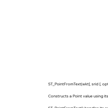
ST_PointFromText(wkt[, srid [, opt
Constructs a Point value using i
ST_PointFromText() handles its a