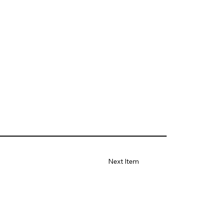
Next Item