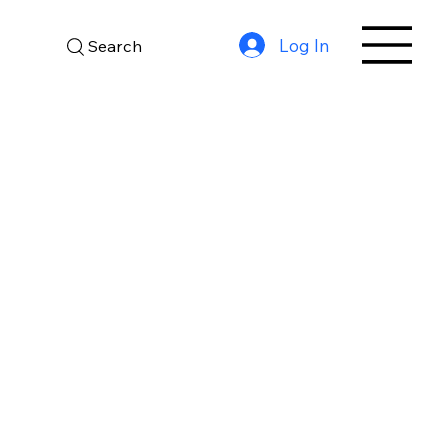
Log In
Search