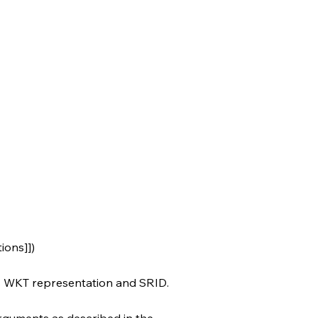
ions]])
ts WKT representation and SRID.
rguments as described in the