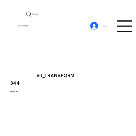
Search
CerebroSQL
Log In
ST_TRANSFORM
344
MySQL 8.0