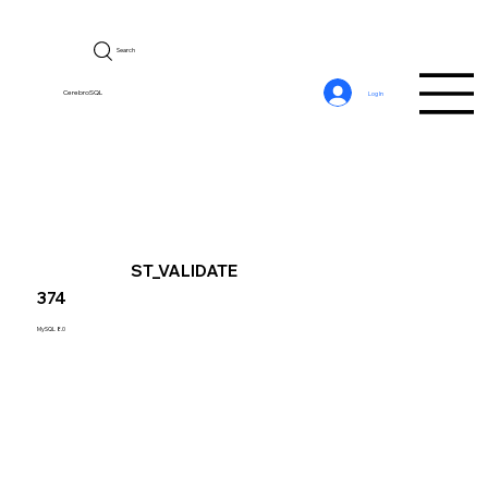
Search
CerebroSQL
Log In
ST_VALIDATE
374
MySQL 8.0