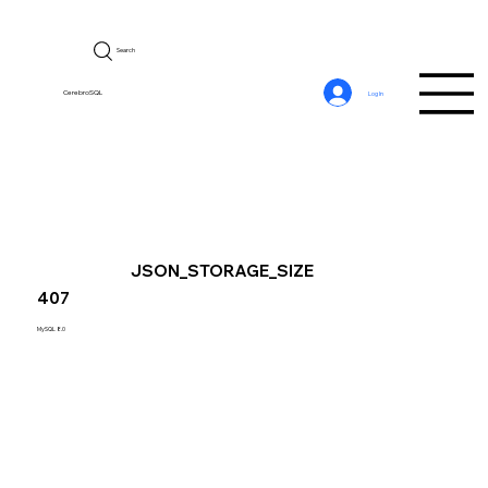
Search
CerebroSQL
Log In
JSON_STORAGE_SIZE
407
MySQL 8.0