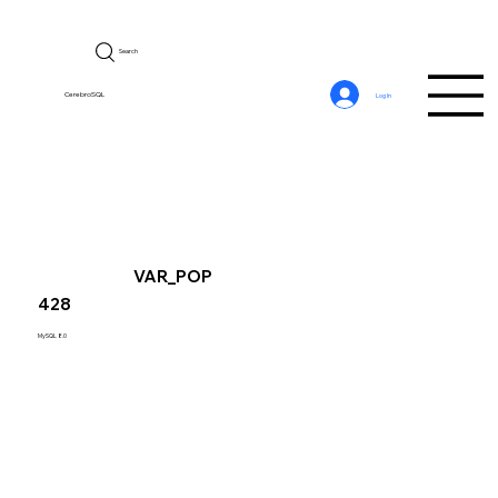
Search
CerebroSQL
Log In
VAR_POP
428
MySQL 8.0