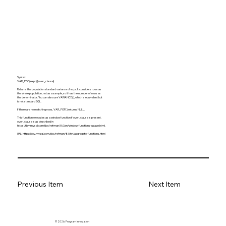
Syntax:
VAR_POP(expr) [over_clause]
Returns the population standard variance of expr. It considers rows as
the whole population, not as a sample, so it has the number of rows as
the denominator. You can also use VARIANCE(), which is equivalent but
is not standard SQL.
If there are no matching rows, VAR_POP() returns NULL.
This function executes as a window function if over_clause is present.
over_clause is as described in
https://dev.mysql.com/doc/refman/8.0/en/window-functions-usage.html.
URL:
https://dev.mysql.com/doc/refman/8.0/en/aggregate-functions.html
Previous Item
Next Item
© 2026. Program innovation