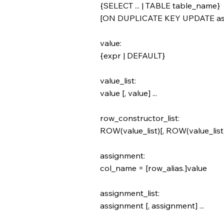
{SELECT ... | TABLE table_name}
[ON DUPLICATE KEY UPDATE ass
value:
{expr | DEFAULT}
value_list:
value [, value] ...
row_constructor_list:
ROW(value_list)[, ROW(value_list)][,
assignment:
col_name = [row_alias.]value
assignment_list:
assignment [, assignment] ...