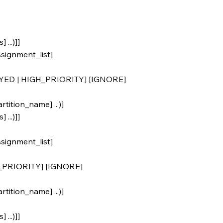
 ...)]]
ignment_list]
YED | HIGH_PRIORITY] [IGNORE]
tition_name] ...)]
 ...)]]
ignment_list]
_PRIORITY] [IGNORE]
tition_name] ...)]
 ...)]]