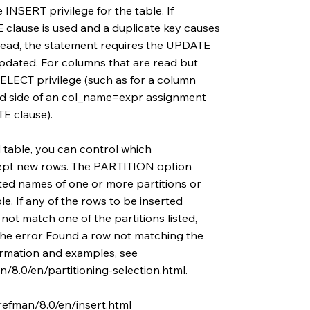
e INSERT privilege for the table. If
ause is used and a duplicate key causes
ead, the statement requires the UPDATE
updated. For columns that are read but
ELECT privilege (such as for a column
nd side of an col_name=expr assignment
 clause).
d table, you can control which
cept new rows. The PARTITION option
ted names of one or more partitions or
le. If any of the rows to be inserted
ot match one of the partitions listed,
the error Found a row not matching the
formation and examples, see
/8.0/en/partitioning-selection.html.
refman/8.0/en/insert.html