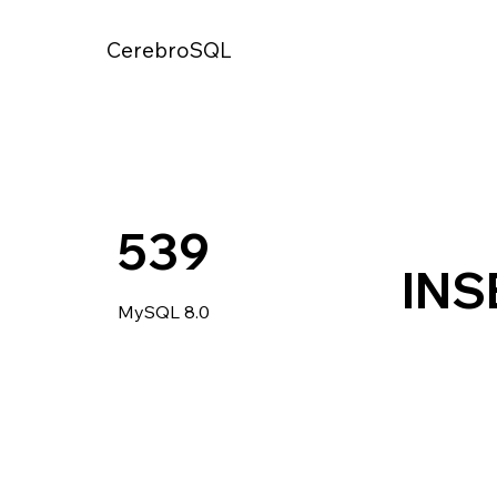
CerebroSQL
539
INS
MySQL 8.0