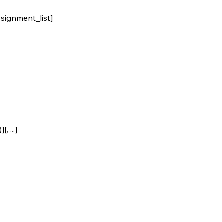
ignment_list]
 ...]