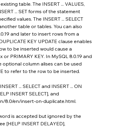
existing table. The INSERT ... VALUES,
SERT ... SET forms of the statement
pecified values. The INSERT ... SELECT
another table or tables. You can also
.19 and later to insert rows from a
ON DUPLICATE KEY UPDATE clause enables
row to be inserted would cause a
dex or PRIMARY KEY. In MySQL 8.0.19 and
re optional column alises can be used
o refer to the row to be inserted.
 INSERT ... SELECT and INSERT ... ON
ELP INSERT SELECT], and
/8.0/en/insert-on-duplicate.html.
ord is accepted but ignored by the
s, see [HELP INSERT DELAYED],