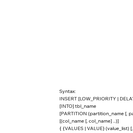
Syntax:
INSERT [LOW_PRIORITY | DELA
[INTO] tbl_name
[PARTITION (partition_name [, par
[(col_name [, col_name] ...)]
{ {VALUES | VALUE} (value_list) [, (v