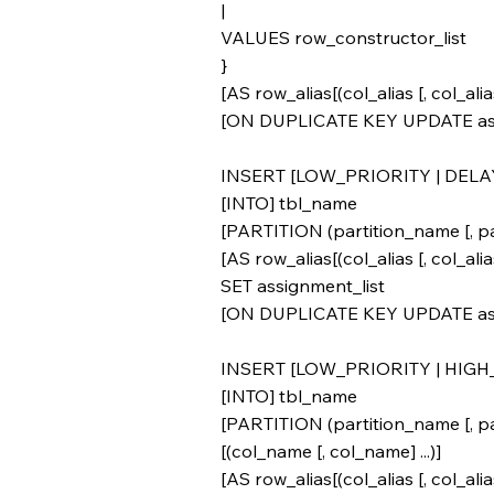
|
VALUES row_constructor_list
}
[AS row_alias[(col_alias [, col_alias]
[ON DUPLICATE KEY UPDATE ass
INSERT [LOW_PRIORITY | DELA
[INTO] tbl_name
[PARTITION (partition_name [, par
[AS row_alias[(col_alias [, col_alias]
SET assignment_list
[ON DUPLICATE KEY UPDATE ass
INSERT [LOW_PRIORITY | HIGH
[INTO] tbl_name
[PARTITION (partition_name [, par
[(col_name [, col_name] ...)]
[AS row_alias[(col_alias [, col_alias]