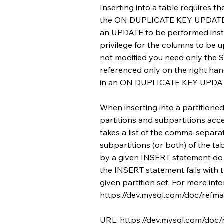
Inserting into a table requires th
the ON DUPLICATE KEY UPDATE cl
an UPDATE to be performed inst
privilege for the columns to be 
not modified you need only the S
referenced only on the right ha
in an ON DUPLICATE KEY UPDATE
When inserting into a partitione
partitions and subpartitions ac
takes a list of the comma-separa
subpartitions (or both) of the tab
by a given INSERT statement do n
the INSERT statement fails with 
given partition set. For more in
https://dev.mysql.com/doc/refman
URL:
https://dev.mysql.com/doc/