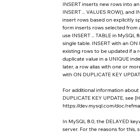
INSERT inserts new rows into an 
INSERT ... VALUES ROW(), and IN
insert rows based on explicitly s
form inserts rows selected from 
use INSERT ... TABLE in MySQL 8.0
single table. INSERT with an 
existing rows to be updated if a 
duplicate value in a UNIQUE in
later, a row alias with one or mo
with ON DUPLICATE KEY UPDATE t
For additional information about
DUPLICATE KEY UPDATE, see [H
https://dev.mysql.com/doc/refman
In MySQL 8.0, the DELAYED keyw
server. For the reasons for thi