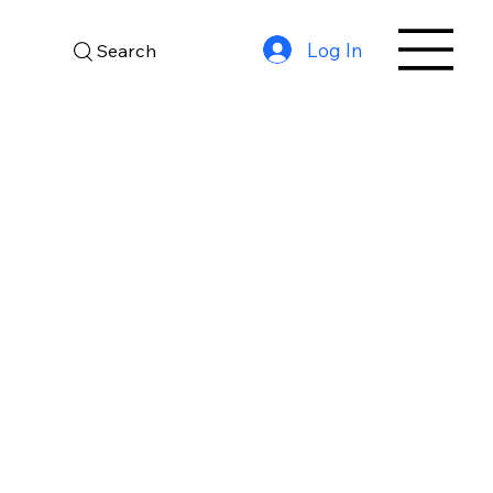
Log In
Search