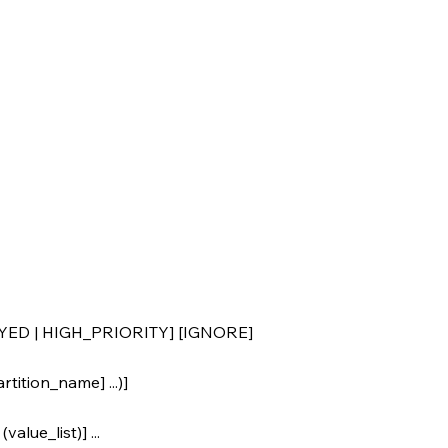
YED | HIGH_PRIORITY] [IGNORE]
tition_name] ...)]
alue_list)] ...