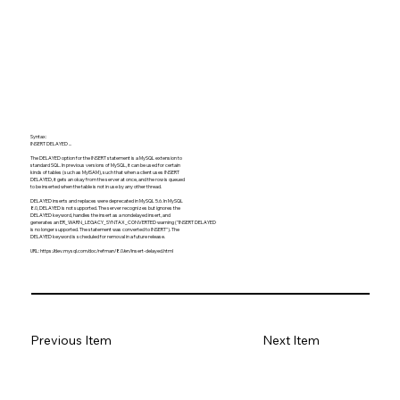
Syntax:
INSERT DELAYED ...
The DELAYED option for the INSERT statement is a MySQL extension to
standard SQL. In previous versions of MySQL, it can be used for certain
kinds of tables (such as MyISAM), such that when a client uses INSERT
DELAYED, it gets an okay from the server at once, and the row is queued
to be inserted when the table is not in use by any other thread.
DELAYED inserts and replaces were deprecated in MySQL 5.6. In MySQL
8.0, DELAYED is not supported. The server recognizes but ignores the
DELAYED keyword, handles the insert as a nondelayed insert, and
generates an ER_WARN_LEGACY_SYNTAX_CONVERTED warning ("INSERT DELAYED
is no longer supported. The statement was converted to INSERT"). The
DELAYED keyword is scheduled for removal in a future release.
URL:
https://dev.mysql.com/doc/refman/8.0/en/insert-delayed.html
Previous Item
Next Item