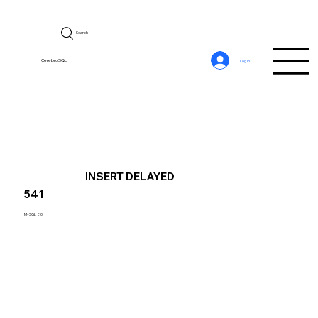
Search
CerebroSQL
Log In
INSERT DELAYED
541
MySQL 8.0