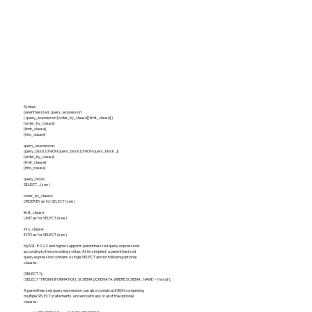
Syntax:
parenthesized_query_expression:
( query_expression [order_by_clause] [limit_clause] )
[order_by_clause]
[limit_clause]
[into_clause]
query_expression:
query_block [UNION query_block [UNION query_block ...]]
[order_by_clause]
[limit_clause]
[into_clause]
query_block:
SELECT ... (see )
order_by_clause:
ORDER BY as for SELECT (see )
limit_clause:
LIMIT as for SELECT (see )
into_clause:
INTO as for SELECT (see )
MySQL 8.0.22 and higher supports parenthesized query expressions
according to the preceding syntax. At its simplest, a parenthesized
query expression contains a single SELECT and no following optional
clauses:
(SELECT 1);
(SELECT * FROM INFORMATION_SCHEMA.SCHEMATA WHERE SCHEMA_NAME = 'mysql');
A parenthesized query expression can also contain a UNION comprising
multiple SELECT statements, and end with any or all of the optional
clauses: