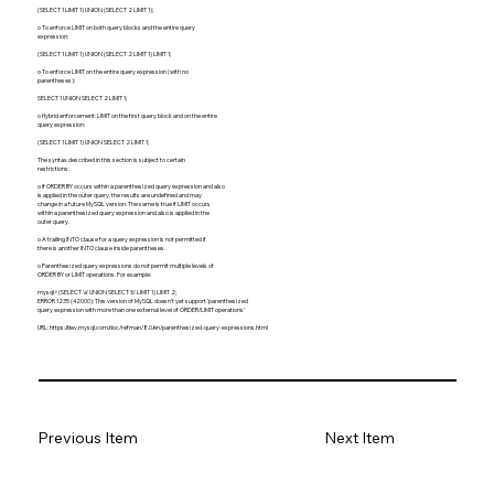
(SELECT 1 LIMIT 1) UNION (SELECT 2 LIMIT 1);
o To enforce LIMIT on both query blocks and the entire query
expression:
(SELECT 1 LIMIT 1) UNION (SELECT 2 LIMIT 1) LIMIT 1;
o To enforce LIMIT on the entire query expression (with no
parentheses):
SELECT 1 UNION SELECT 2 LIMIT 1;
o Hybrid enforcement: LIMIT on the first query block and on the entire
query expression:
(SELECT 1 LIMIT 1) UNION SELECT 2 LIMIT 1;
The syntax described in this section is subject to certain
restrictions:
o If ORDER BY occurs within a parenthesized query expression and also
is applied in the outer query, the results are undefined and may
change in a future MySQL version. The same is true if LIMIT occurs
within a parenthesized query expression and also is applied in the
outer query.
o A trailing INTO clause for a query expression is not permitted if
there is another INTO clause inside parentheses.
o Parenthesized query expressions do not permit multiple levels of
ORDER BY or LIMIT operations. For example:
mysql> (SELECT 'a' UNION SELECT 'b' LIMIT 1) LIMIT 2;
ERROR 1235 (42000): This version of MySQL doesn't yet support 'parenthesized
query expression with more than one external level of ORDER/LIMIT operations'
URL:
https://dev.mysql.com/doc/refman/8.0/en/parenthesized-query-expressions.html
Previous Item
Next Item