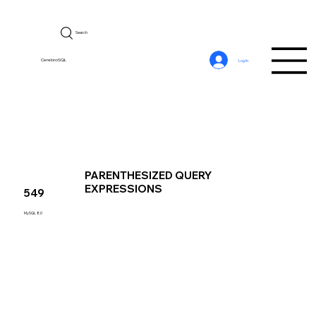
Search
CerebroSQL
Log In
PARENTHESIZED QUERY
EXPRESSIONS
549
MySQL 8.0