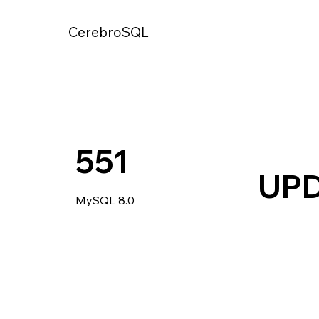
CerebroSQL
551
UP
MySQL 8.0