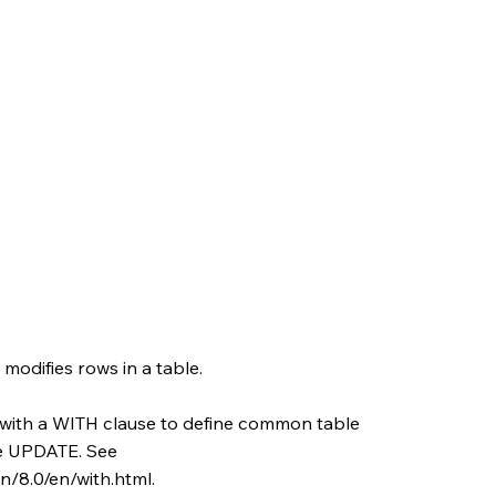
odifies rows in a table.
with a WITH clause to define common table
he UPDATE. See
/8.0/en/with.html.