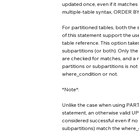
updated once, even if it matches 
multiple-table syntax, ORDER BY
For partitioned tables, both the 
of this statement support the us
table reference. This option takes
subpartitions (or both). Only the 
are checked for matches, and a ro
partitions or subpartitions is not
where_condition or not.
*Note*:
Unlike the case when using PA
statement, an otherwise valid UP
considered successful even if no r
subpartitions) match the where_