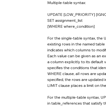
Multiple-table syntax:
UPDATE [LOW_PRIORITY] [IGNOR
SET assignment_list
[WHERE where_condition]
For the single-table syntax, th
existing rows in the named table
indicates which columns to modif
Each value can be given as an e
a column explicitly to its default
specifies the conditions that ide
WHERE clause, all rows are upda
specified, the rows are updated in
LIMIT clause places a limit on t
For the multiple-table syntax, 
in table_references that satisfy 