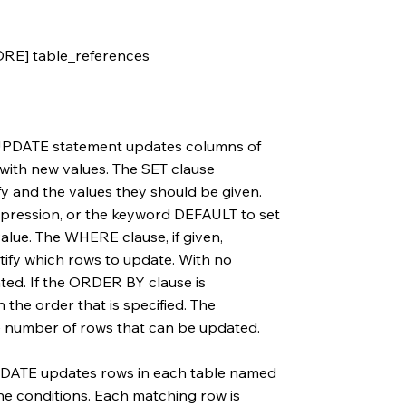
E] table_references
e UPDATE statement updates columns of
 with new values. The SET clause
y and the values they should be given.
xpression, or the keyword DEFAULT to set
 value. The WHERE clause, if given,
ntify which rows to update. With no
ted. If the ORDER BY clause is
 the order that is specified. The
he number of rows that can be updated.
UPDATE updates rows in each table named
the conditions. Each matching row is