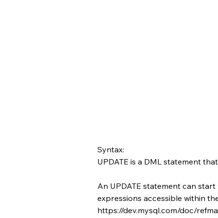
Syntax:
UPDATE is a DML statement that m
An UPDATE statement can start 
expressions accessible within t
https://dev.mysql.com/doc/refman