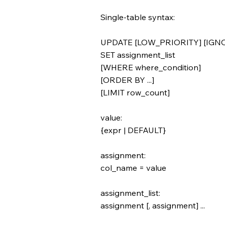
Single-table syntax:
UPDATE [LOW_PRIORITY] [IGNOR
SET assignment_list
[WHERE where_condition]
[ORDER BY ...]
[LIMIT row_count]
value:
{expr | DEFAULT}
assignment:
col_name = value
assignment_list:
assignment [, assignment] ...