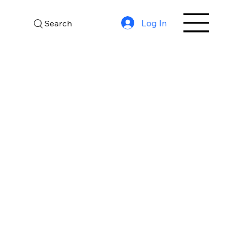
Log In
Search