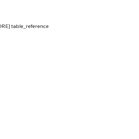
E] table_reference