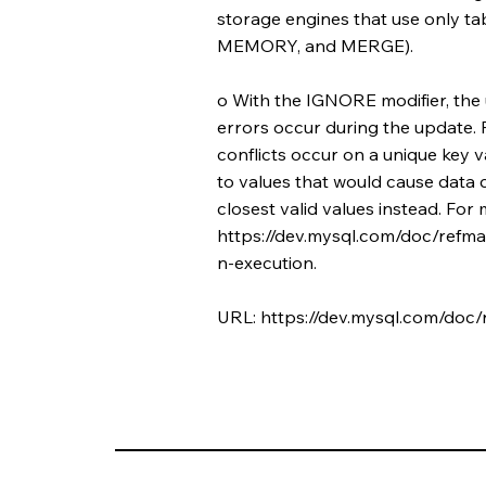
storage engines that use only ta
MEMORY, and MERGE).
o With the IGNORE modifier, the
errors occur during the update. 
conflicts occur on a unique key 
to values that would cause data 
closest valid values instead. For
https://dev.mysql.com/doc/refma
n-execution.
URL:
https://dev.mysql.com/doc/