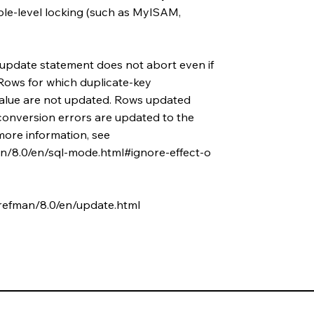
ble-level locking (such as MyISAM,
 update statement does not abort even if
Rows for which duplicate-key
value are not updated. Rows updated
conversion errors are updated to the
 more information, see
n/8.0/en/sql-mode.html#ignore-effect-o
refman/8.0/en/update.html