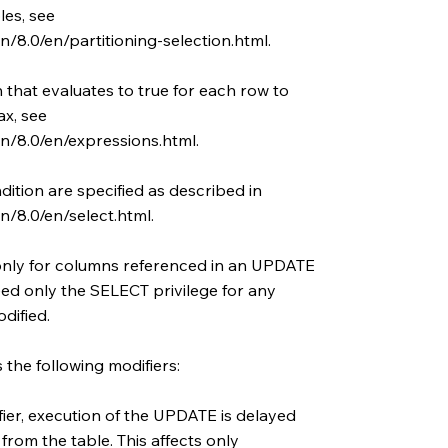
es, see
/8.0/en/partitioning-selection.html.
 that evaluates to true for each row to
x, see
n/8.0/en/expressions.html.
tion are specified as described in
/8.0/en/select.html.
only for columns referenced in an UPDATE
eed only the SELECT privilege for any
dified.
he following modifiers:
r, execution of the UPDATE is delayed
 from the table. This affects only