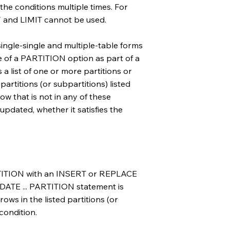
the conditions multiple times. For
 and LIMIT cannot be used.
single-single and multiple-table forms
e of a PARTITION option as part of a
 a list of one or more partitions or
partitions (or subpartitions) listed
w that is not in any of these
 updated, whether it satisfies the
RTITION with an INSERT or REPLACE
DATE ... PARTITION statement is
ows in the listed partitions (or
condition.