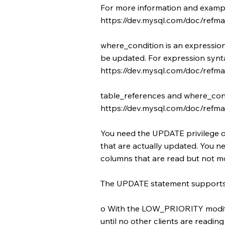
For more information and exampl
https://dev.mysql.com/doc/refman
where_condition is an expression
be updated. For expression synta
https://dev.mysql.com/doc/refma
table_references and where_condi
https://dev.mysql.com/doc/refman
You need the UPDATE privilege 
that are actually updated. You n
columns that are read but not mo
The UPDATE statement supports t
o With the LOW_PRIORITY modifie
until no other clients are reading