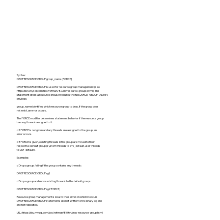
Syntax:
DROP RESOURCE GROUP group_name [FORCE]
DROP RESOURCE GROUP is used for resource group management (see
https://dev.mysql.com/doc/refman/8.0/en/resource-groups.html).
This
statement drops a resource group. It requires the RESOURCE_GROUP_ADMIN
privilege.
group_name identifies which resource group to drop. If the group does
not exist, an error occurs.
The FORCE modifier determines statement behavior if the resource group
has any threads assigned to it:
o If FORCE is not given and any threads are assigned to the group, an
error occurs.
o If FORCE is given, existing threads in the group are moved to their
respective default group (system threads to SYS_default, user threads
to USR_default).
Examples:
o Drop a group, failing if the group contains any threads:
DROP RESOURCE GROUP rg1;
o Drop a group and move existing threads to the default groups:
DROP RESOURCE GROUP rg2 FORCE;
Resource group management is local to the server on which it occurs.
DROP RESOURCE GROUP statements are not written to the binary log and
are not replicated.
URL:
https://dev.mysql.com/doc/refman/8.0/en/drop-resource-group.html