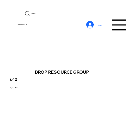
Search
CerebroSQL
Log In
DROP RESOURCE GROUP
610
MySQL 8.0