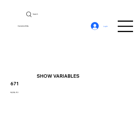
Search
CerebroSQL
Log In
SHOW VARIABLES
671
MySQL 8.0