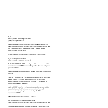
Syntax:
SHOW [GLOBAL | SESSION] VARIABLES
[LIKE 'pattern' | WHERE expr]
SHOW VARIABLES shows the values of MySQL system variables (see
https://dev.mysql.com/doc/refman/8.0/en/server-system-variables.html).
This statement does not require any privilege. It requires only the
ability to connect to the server.
System variable information is also available from these sources:
o Performance Schema tables.
o The mysqladmin variables command.
For SHOW VARIABLES, a LIKE clause, if present, indicates which variable
names to match. A WHERE clause can be given to select rows using more
general conditions.
SHOW VARIABLES accepts an optional GLOBAL or SESSION variable scope
modifier:
o With a GLOBAL modifier, the statement displays global system variable
values. These are the values used to initialize the corresponding
session variables for new connections to MySQL. If a variable has no
global value, no value is displayed.
o With a SESSION modifier, the statement displays the system variable
values that are in effect for the current connection. If a variable
has no session value, the global value is displayed. LOCAL is a
synonym for SESSION.
o If no modifier is present, the default is SESSION.
The scope for each system variable is listed at
https://dev.mysql.com/doc/refman/8.0/en/server-system-variables.html.
SHOW VARIABLES is subject to a version-dependent display-width limit.