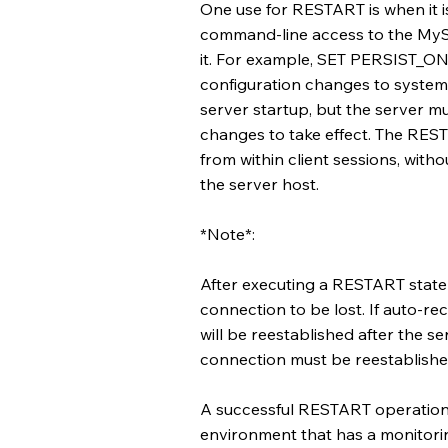
One use for RESTART is when it i
command-line access to the MySQ
it. For example, SET PERSIST_ON
configuration changes to system 
server startup, but the server mus
changes to take effect. The RES
from within client sessions, wit
the server host.
*Note*:
After executing a RESTART statem
connection to be lost. If auto-r
will be reestablished after the se
connection must be reestablishe
A successful RESTART operation 
environment that has a monitorin