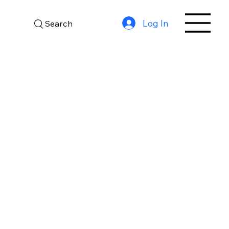
Log In
Search