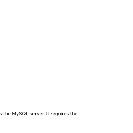
s the MySQL server. It requires the