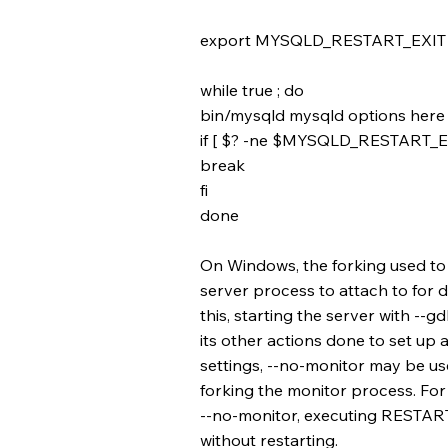
export MYSQLD_RESTART_EXIT
while true ; do
bin/mysqld mysqld options here
if [ $? -ne $MYSQLD_RESTART_EX
break
fi
done
On Windows, the forking used t
server process to attach to for d
this, starting the server with --g
its other actions done to set u
settings, --no-monitor may be us
forking the monitor process. For 
--no-monitor, executing RESTART 
without restarting.