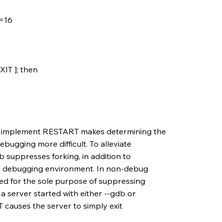
=16
IT ]; then
o implement RESTART makes determining the
ebugging more difficult. To alleviate
db suppresses forking, in addition to
p a debugging environment. In non-debug
ed for the sole purpose of suppressing
a server started with either --gdb or
causes the server to simply exit