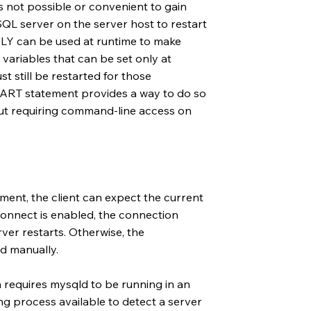
s not possible or convenient to gain
L server on the server host to restart
LY can be used at runtime to make
variables that can be set only at
t still be restarted for those
TART statement provides a way to do so
hout requiring command-line access on
ent, the client can expect the current
econnect is enabled, the connection
rver restarts. Otherwise, the
d manually.
requires mysqld to be running in an
g process available to detect a server