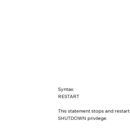
Syntax:
RESTART
This statement stops and restart
SHUTDOWN privilege.