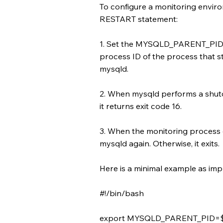
To configure a monitoring envir
RESTART statement:
1. Set the MYSQLD_PARENT_PID e
process ID of the process that s
mysqld.
2. When mysqld performs a shut
it returns exit code 16.
3. When the monitoring process de
mysqld again. Otherwise, it exits.
Here is a minimal example as imp
#!/bin/bash
export MYSQLD_PARENT_PID=