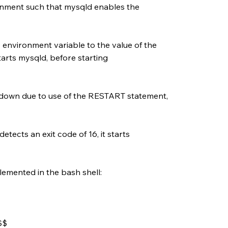
onment such that mysqld enables the
nvironment variable to the value of the
tarts mysqld, before starting
down due to use of the RESTART statement,
tects an exit code of 16, it starts
lemented in the bash shell:
$$