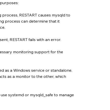
 purposes:
ng process, RESTART causes mysqld to
ng process can determine that it
ce.
sent, RESTART fails with an error.
essary monitoring support for the
ed as a Windows service or standalone.
cts as a monitor to the other, which
at use systemd or mysqld_safe to manage