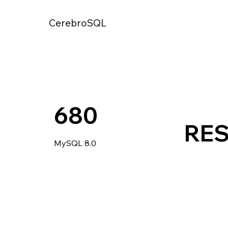
CerebroSQL
680
RE
MySQL 8.0