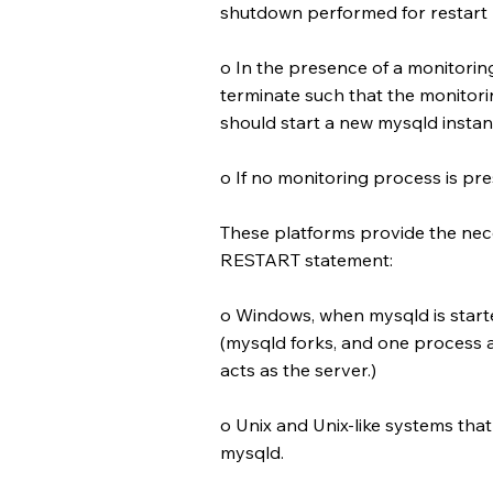
shutdown performed for restart
o In the presence of a monitori
terminate such that the monitori
should start a new mysqld instan
o If no monitoring process is pre
These platforms provide the nec
RESTART statement:
o Windows, when mysqld is start
(mysqld forks, and one process a
acts as the server.)
o Unix and Unix-like systems th
mysqld.