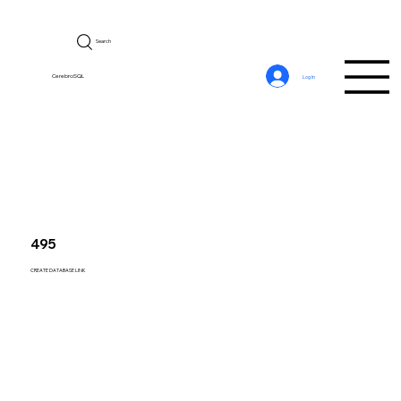
Search
CerebroSQL
Log In
495
CREATE DATABASE LINK