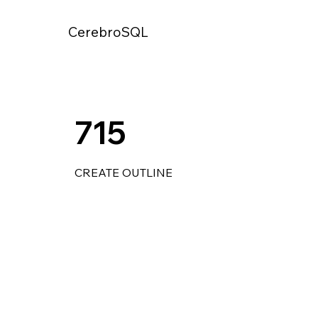
CerebroSQL
715
CREATE OUTLINE