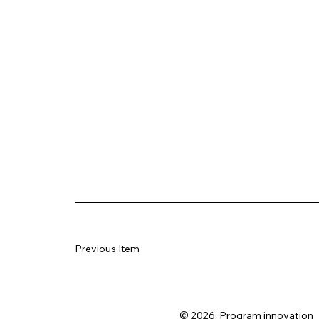
Previous Item
© 2026. Program innovation