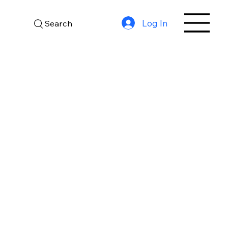
Log In
Search