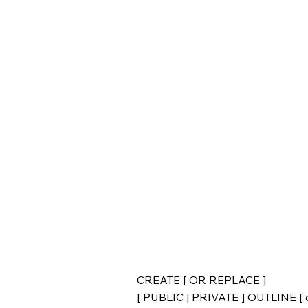
CREATE [ OR REPLACE ]
[ PUBLIC | PRIVATE ] OUTLINE [ o