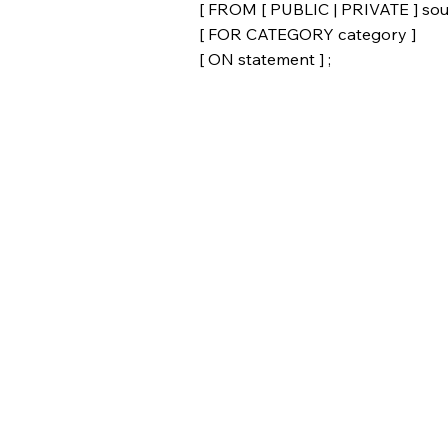
[ FROM [ PUBLIC | PRIVATE ] sou
[ FOR CATEGORY category ]
[ ON statement ] ;