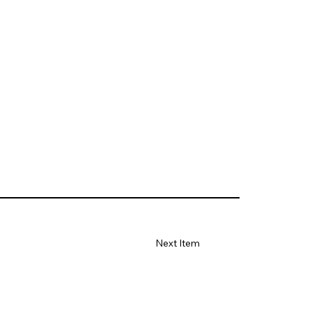
Next Item