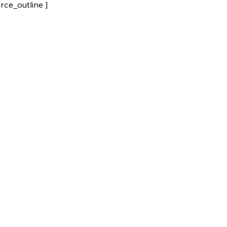
rce_outline ]