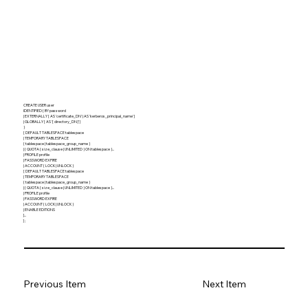
CREATE USER user
IDENTIFIED { BY password
| EXTERNALLY [ AS 'certificate_DN' | AS 'kerberos_principal_name' ]
| GLOBALLY [ AS '[ directory_DN ]' ]
}
[ DEFAULT TABLESPACE tablespace
| TEMPORARY TABLESPACE
{ tablespace | tablespace_group_name }
| { QUOTA { size_clause | UNLIMITED } ON tablespace }...
| PROFILE profile
| PASSWORD EXPIRE
| ACCOUNT { LOCK | UNLOCK }
[ DEFAULT TABLESPACE tablespace
| TEMPORARY TABLESPACE
{ tablespace | tablespace_group_name }
| { QUOTA { size_clause | UNLIMITED } ON tablespace }...
| PROFILE profile
| PASSWORD EXPIRE
| ACCOUNT { LOCK | UNLOCK }
| ENABLE EDITIONS
]...
] ;
Previous Item
Next Item