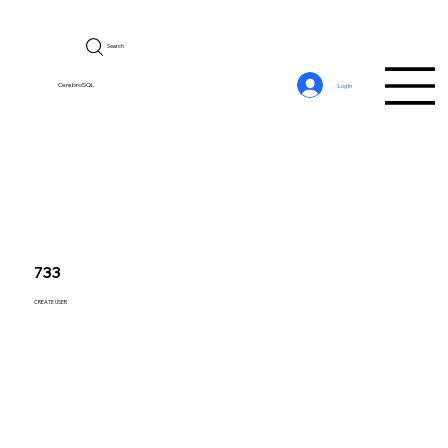
Search
CerebroSQL
Log In
733
CREATE USER