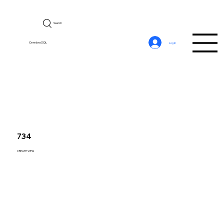
Search
CerebroSQL
Log In
734
CREATE VIEW