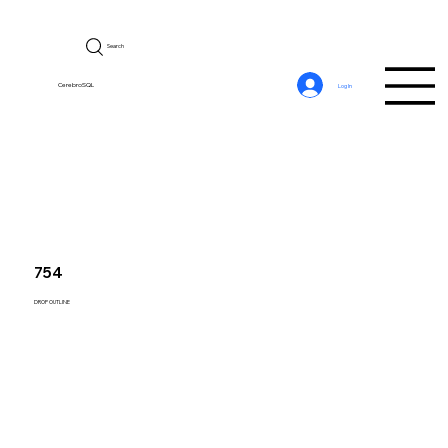
Search
CerebroSQL
Log In
754
DROP OUTLINE