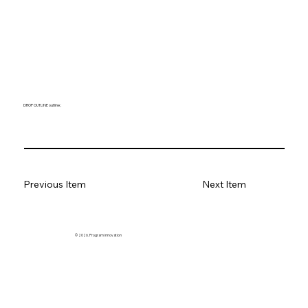
DROP OUTLINE outline ;
Previous Item
Next Item
© 2026. Program innovation