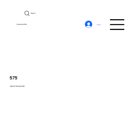
Search
CerebroSQL
Log In
575
CREATE TRANSFORM