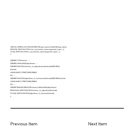
CREATE [ OR REPLACE ] TRANSFORM FOR type_name LANGUAGE lang_name (
FROM SQL WITH FUNCTION from_sql_function_name (argument_type [, ...]),
TO SQL WITH FUNCTION to_sql_function_name (argument_type [, ...])
);
CREATE TYPE hstore ...;
CREATE LANGUAGE plpythonu ...;
CREATE FUNCTION hstore_to_plpython(val internal) RETURNS
internal
LANGUAGE C STRICT IMMUTABLE
AS ...;
CREATE FUNCTION plpython_to_hstore(val internal) RETURNS hstore
LANGUAGE C STRICT IMMUTABLE
AS ...;
CREATE TRANSFORM FOR hstore LANGUAGE plpythonu (
FROM SQL WITH FUNCTION hstore_to_plpython(internal),
TO SQL WITH FUNCTION plpython_to_hstore(internal)
);
Previous Item
Next Item