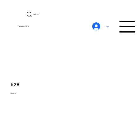
Search
CerebroSQL
Log In
628
GRANT