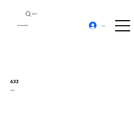
Search
CerebroSQL
Log In
633
LOCK