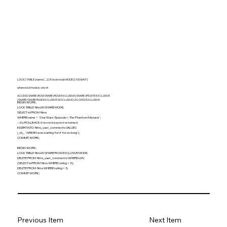
LOCK [ TABLE ] name [, ...] [ IN lockmode MODE ] [ NOWAIT ]
where lockmode is one of:
ACCESS SHARE | ROW SHARE | ROW EXCLUSIVE | SHARE UPDATE EXCLUSIVE
| SHARE | SHARE ROW EXCLUSIVE | EXCLUSIVE | ACCESS EXCLUSIVE
BEGIN WORK;
LOCK TABLE films IN SHARE MODE;
SELECT id FROM films
WHERE name = 'Star Wars: Episode I - The Phantom Menace';
-- Do ROLLBACK if record was not returned
INSERT INTO films_user_comments VALUES
(_id_, 'GREAT! I was waiting for it for so long');
COMMIT WORK;
BEGIN WORK;
LOCK TABLE films IN SHARE ROW EXCLUSIVE MODE;
DELETE FROM films_user_comments WHERE id IN
(SELECT id FROM films WHERE rating < 5);
DELETE FROM films WHERE rating < 5;
COMMIT WORK;
Previous Item
Next Item