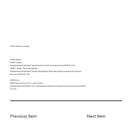
NOTIFY channel [ , payload ]
LISTEN virtual;
NOTIFY virtual;
Asynchronous notification "virtual" received from server process with PID 8448.
NOTIFY virtual, 'This is the payload';
Asynchronous notification "virtual" with payload "This is the payload" received from server
process with PID 8448.
LISTEN foo;
SELECT pg_notify('fo' || 'o', 'pay' || 'load');
Asynchronous notification "foo" with payload "payload" received from server process with PID
14728.
Previous Item
Next Item